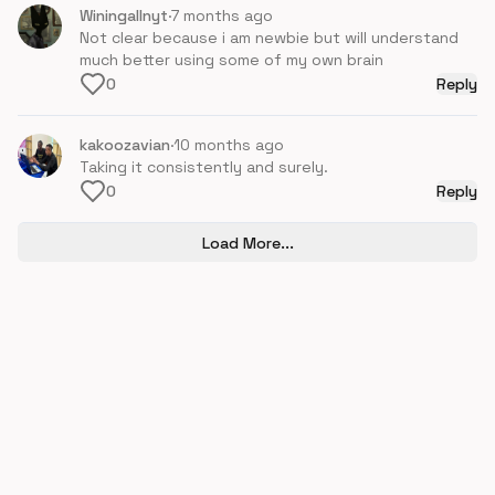
Winingallnyt
·
7 months ago
Not clear because i am newbie but will understand
much better using some of my own brain
0
Reply
kakoozavian
·
10 months ago
Taking it consistently and surely.
0
Reply
Load More...