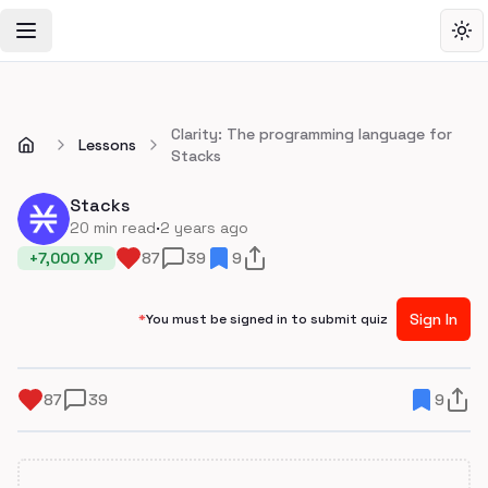
Toggle Navigation Menu
Tog
Clarity: The programming language for
Lessons
Stacks
Stacks
·
20
min read
2 years ago
+
7,000
XP
87
39
9
Sign In
*
You must be signed in to submit quiz
87
39
9