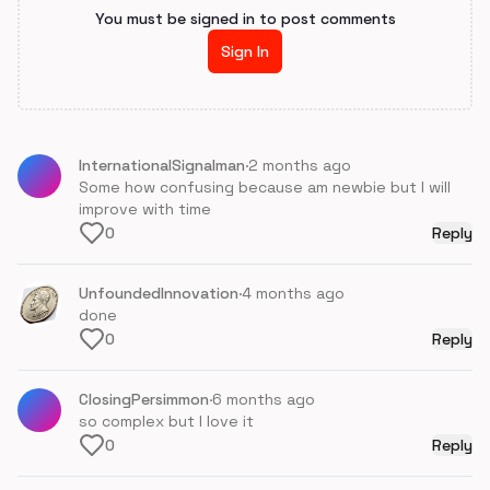
You must be signed in to post comments
Sign In
InternationalSignalman
·
2 months ago
Some how confusing because am newbie but I will
improve with time
0
Reply
UnfoundedInnovation
·
4 months ago
done
0
Reply
ClosingPersimmon
·
6 months ago
so complex but I love it
0
Reply