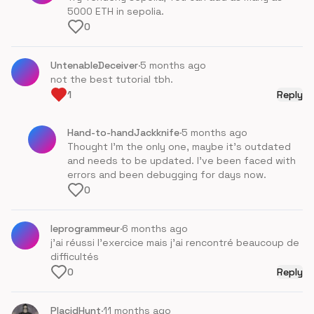
5000 ETH in sepolia.
0
UntenableDeceiver
·
5 months ago
not the best tutorial tbh.
1
Reply
Hand-to-handJackknife
·
5 months ago
Thought I'm the only one, maybe it's outdated
and needs to be updated. I've been faced with
errors and been debugging for days now.
0
leprogrammeur
·
6 months ago
j'ai réussi l'exercice mais j'ai rencontré beaucoup de
difficultés
0
Reply
PlacidHunt
·
11 months ago