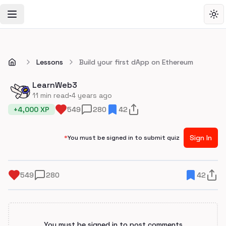
Toggle Navigation Menu
Tog
Lessons
Build your first dApp on Ethereum
LearnWeb3
·
11
min read
4 years ago
+
4,000
XP
549
280
42
Sign In
*
You must be signed in to submit quiz
549
280
42
You must be signed in to post comments