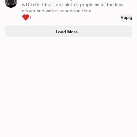
wtf i did it but i got alot of proplems at the local
server and wallet conection thnx
1
Reply
Load More...