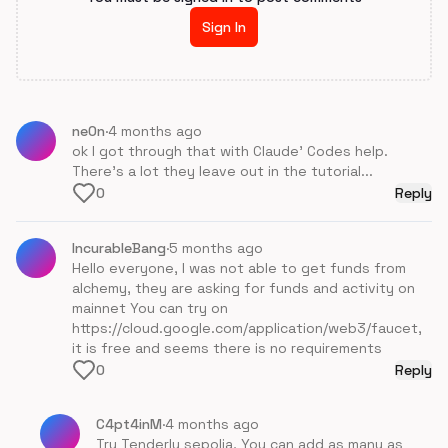
Sign In
ne0n
·
4 months ago
ok I got through that with Claude' Codes help.
There's a lot they leave out in the tutorial...
0
Reply
IncurableBang
·
5 months ago
Hello everyone, I was not able to get funds from
alchemy, they are asking for funds and activity on
mainnet You can try on
https://cloud.google.com/application/web3/faucet,
it is free and seems there is no requirements
0
Reply
C4pt4inM
·
4 months ago
Try Tenderly sepolia, You can add as many as