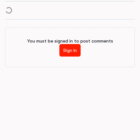
You must be signed in to post comments
Sign In