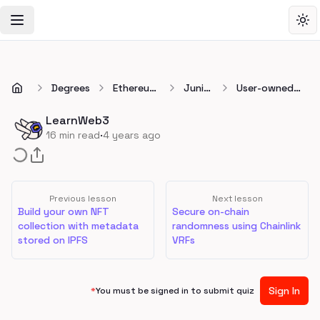
Toggle Navigation Menu
Tog
Degrees
Ethereum
Junior
User-owned
Developer
👷
data profiles
Degree
using Ceramic
LearnWeb3
Network
·
16
min read
4 years ago
Previous lesson
Next lesson
Build your own NFT
Secure on-chain
collection with metadata
randomness using Chainlink
stored on IPFS
VRFs
Sign In
*
You must be signed in to submit quiz