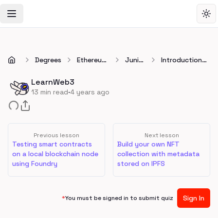
Toggle Navigation Menu
Tog
Degrees
Ethereum
Junior
Introduction
Developer
👷
to IPFS: The
Degree
InterPlanetary
LearnWeb3
File System
·
13
min read
4 years ago
Previous lesson
Next lesson
Testing smart contracts
Build your own NFT
on a local blockchain node
collection with metadata
using Foundry
stored on IPFS
Sign In
*
You must be signed in to submit quiz