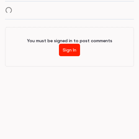
You must be signed in to post comments
Sign In