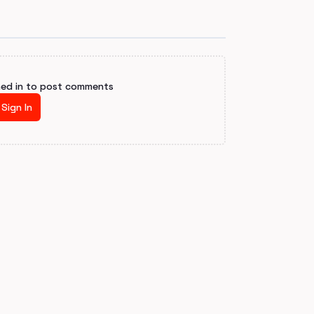
ned in to post comments
Sign In