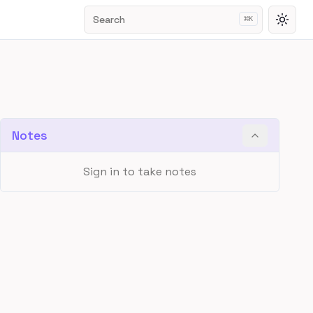
Search
⌘
K
Toggl
Notes
Sign in to take notes