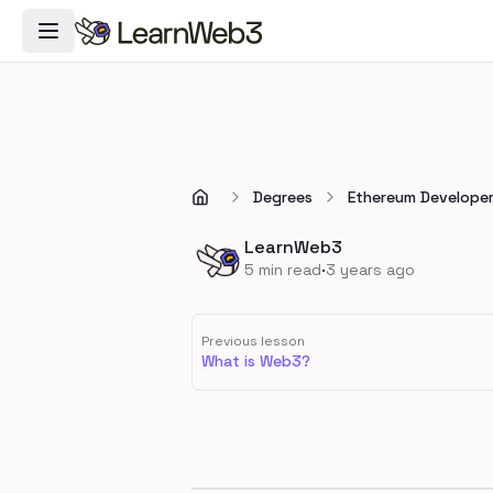
Toggle Navigation Menu
Degrees
Ethereum Develope
LearnWeb3
·
5
min read
3 years ago
Previous lesson
What is Web3?