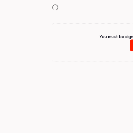
You must be sig