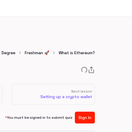
r Degree
Freshman 🚀
What is Ethereum?
Next lesson
Setting up a crypto wallet
Sign In
*
You must be signed in to submit quiz