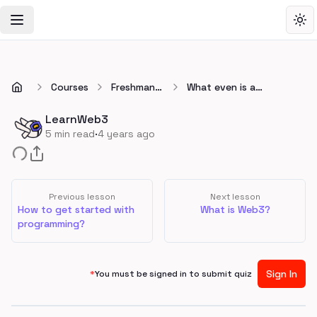
Toggle Navigation Menu
Tog
Courses
Freshman
What even is a
🚀
blockchain?
LearnWeb3
·
5
min read
4 years ago
Previous lesson
Next lesson
How to get started with
What is Web3?
programming?
Sign In
*
You must be signed in to submit quiz