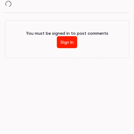
You must be signed in to post comments
Sign In