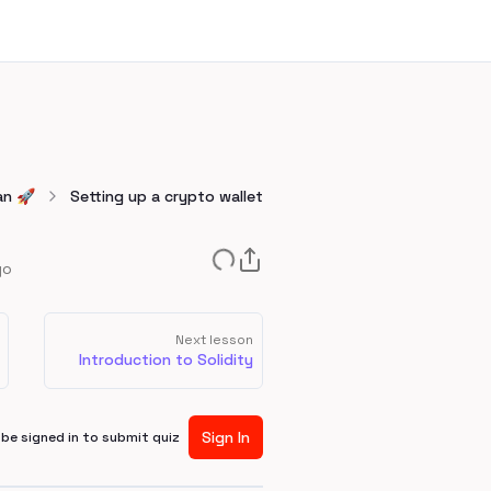
an 🚀
Setting up a crypto wallet
go
Next lesson
Introduction to Solidity
Sign In
be signed in to submit quiz