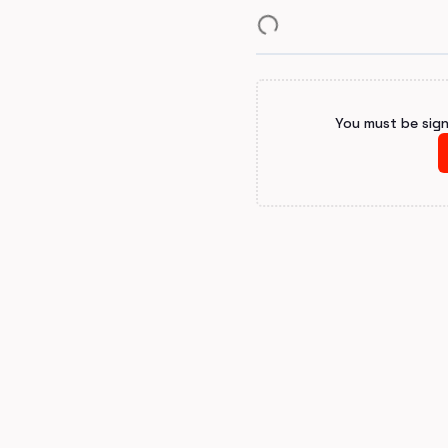
You must be sig