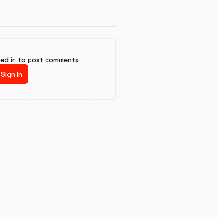
ned in to post comments
Sign In