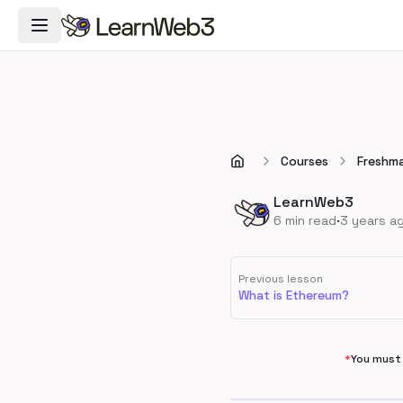
Toggle Navigation Menu
Courses
Freshm
LearnWeb3
·
6
min read
3 years a
Previous lesson
What is Ethereum?
*
You must 