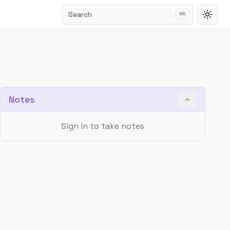
Search
⌘
K
Toggl
Notes
Sign in to take notes