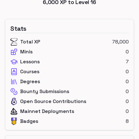
6,000
XP to Level
16
Stats
Total XP
78,000
Minis
0
Lessons
7
Courses
0
Degrees
0
Bounty Submissions
0
Open Source Contributions
0
Mainnet Deployments
0
Badges
8