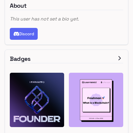
About
This user has not set a bio yet.
Discord
Badges