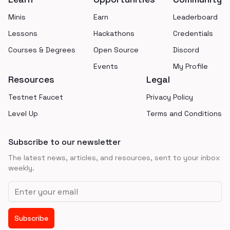
Minis
Earn
Leaderboard
Lessons
Hackathons
Credentials
Courses & Degrees
Open Source
Discord
Events
My Profile
Resources
Legal
Testnet Faucet
Privacy Policy
Level Up
Terms and Conditions
Subscribe to our newsletter
The latest news, articles, and resources, sent to your inbox
weekly.
Email address
Subscribe