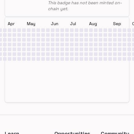
This badge has not been minted on-
chain yet.
Apr
May
Jun
Jul
Aug
Sep
Footer
Learn
Opportunities
Community