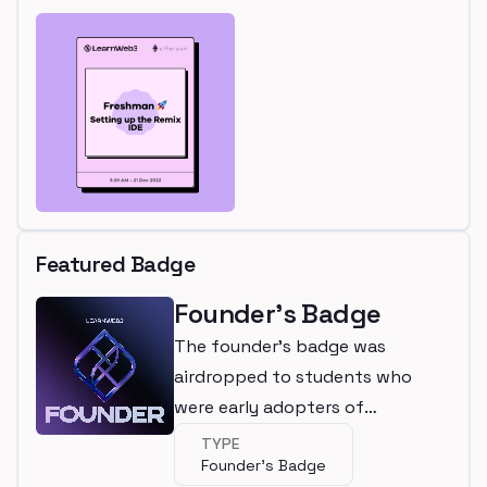
Featured Badge
Founder's Badge
The founder's badge was
airdropped to students who
were early adopters of
LearnWeb3
TYPE
Founder's Badge