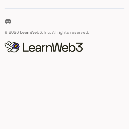
Discord
©
2026
LearnWeb3, Inc. All rights reserved.