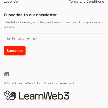
Level Up
Terms and Conditions
Subscribe to our newsletter
The latest news, articles, and resources, sent to your inbox
weekly.
Email address
Subscribe
Discord
©
2026
LearnWeb3, Inc. All rights reserved.