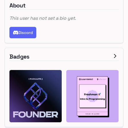
About
This user has not set a bio yet.
Discord
Badges