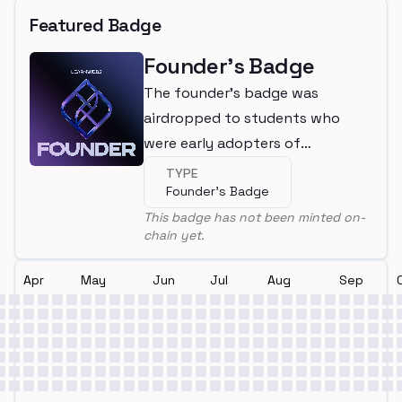
Featured Badge
Founder's Badge
The founder's badge was
airdropped to students who
were early adopters of
LearnWeb3
TYPE
Founder's Badge
This badge has not been minted on-
chain yet.
Apr
May
Jun
Jul
Aug
Sep