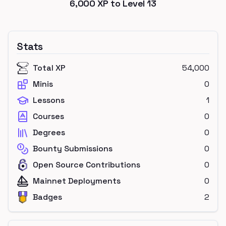
6,000
XP to Level
13
Stats
Total XP
54,000
Minis
0
Lessons
1
Courses
0
Degrees
0
Bounty Submissions
0
Open Source Contributions
0
Mainnet Deployments
0
Badges
2