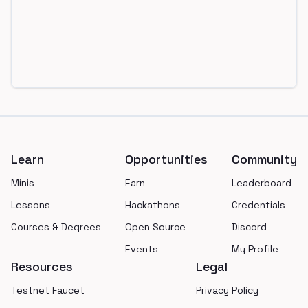
Footer
Learn
Opportunities
Community
Minis
Earn
Leaderboard
Lessons
Hackathons
Credentials
Courses & Degrees
Open Source
Discord
Events
My Profile
Resources
Legal
Testnet Faucet
Privacy Policy