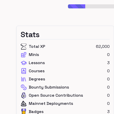
Stats
Total XP
62,000
Minis
0
Lessons
3
Courses
0
Degrees
0
Bounty Submissions
0
Open Source Contributions
0
Mainnet Deployments
0
Badges
3