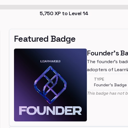
5,750
XP to Level
14
Featured Badge
Founder's B
The founder's bad
adopters of Lear
TYPE
Founder's Badge
This badge has not b