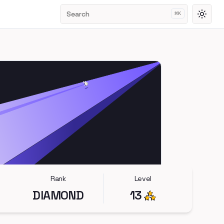
Search
⌘
K
Toggl
Rank
Level
DIAMOND
13