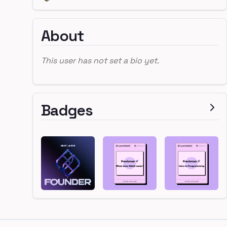
About
This user has not set a bio yet.
Badges
Footer