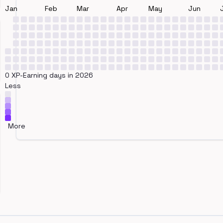
Jan
Feb
Mar
Apr
May
Jun
0 XP-Earning days in 2026
Less
More