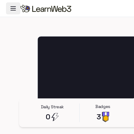
Toggle Navigation Menu
Badges
Daily Streak
0
3