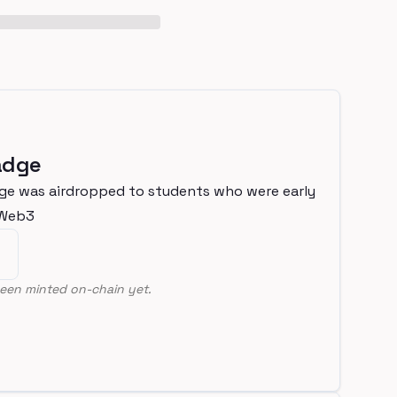
adge
ge was airdropped to students who were early
nWeb3
een minted on-chain yet.