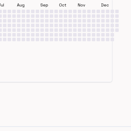
Jul
Aug
Sep
Oct
Nov
Dec