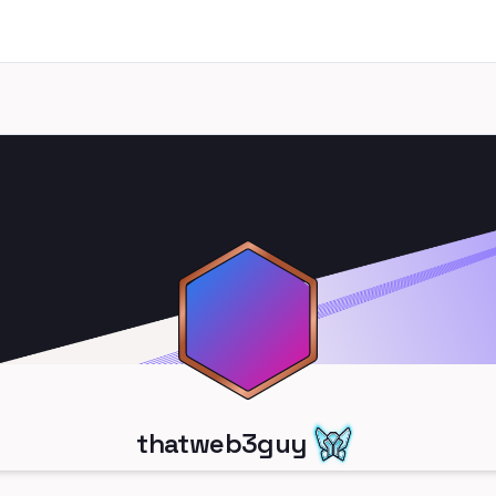
thatweb3guy