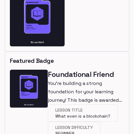
Featured Badge
Foundational Friend
You're building a strong
foundation for your learning
journey! This badge is awarded
for completing a beginner
LESSON TITLE
What even is a blockchain?
lesson.
LESSON DIFFICULTY
BEGINNER