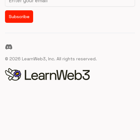
Subscribe
Discord
©
2026
LearnWeb3, Inc. All rights reserved.