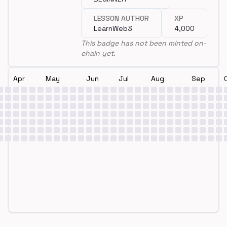
LESSON AUTHOR
XP
LearnWeb3
4,000
This badge has not been minted on-
chain yet.
Apr
May
Jun
Jul
Aug
Sep