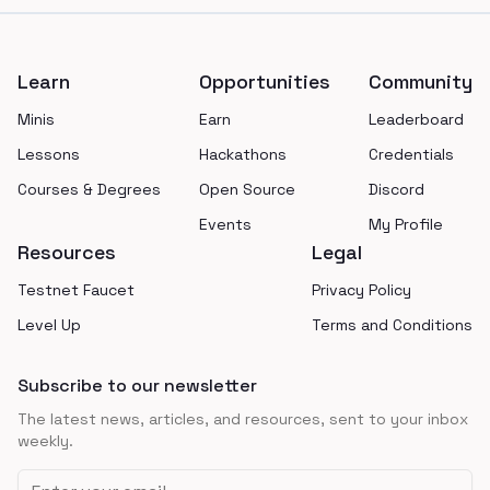
Footer
Learn
Opportunities
Community
Minis
Earn
Leaderboard
Lessons
Hackathons
Credentials
Courses & Degrees
Open Source
Discord
Events
My Profile
Resources
Legal
Testnet Faucet
Privacy Policy
Level Up
Terms and Conditions
Subscribe to our newsletter
The latest news, articles, and resources, sent to your inbox
weekly.
Email address