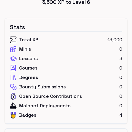
3,500
XP to Level
6
Stats
Total XP
13,000
Minis
0
Lessons
3
Courses
0
Degrees
0
Bounty Submissions
0
Open Source Contributions
0
Mainnet Deployments
0
Badges
4