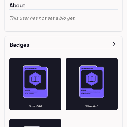
About
This user has not set a bio yet.
Badges