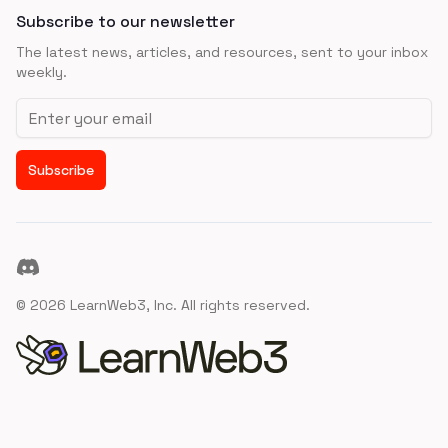
Subscribe to our newsletter
The latest news, articles, and resources, sent to your inbox
weekly.
Email address
Subscribe
Discord
©
2026
LearnWeb3, Inc. All rights reserved.