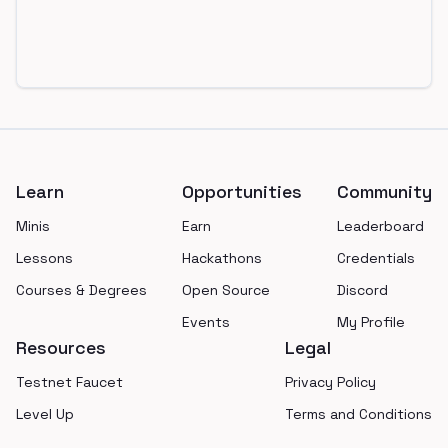
Footer
Learn
Opportunities
Community
Minis
Earn
Leaderboard
Lessons
Hackathons
Credentials
Courses & Degrees
Open Source
Discord
Events
My Profile
Resources
Legal
Testnet Faucet
Privacy Policy
Level Up
Terms and Conditions