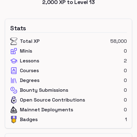
2,000
XP to Level
13
Stats
Total XP
58,000
Minis
0
Lessons
2
Courses
0
Degrees
0
Bounty Submissions
0
Open Source Contributions
0
Mainnet Deployments
0
Badges
1