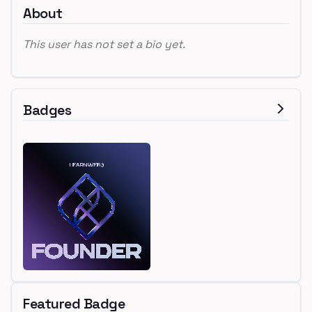
About
This user has not set a bio yet.
Badges
Featured Badge