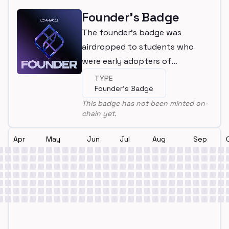
Founder's Badge
The founder's badge was
airdropped to students who
were early adopters of
LearnWeb3
TYPE
Founder's Badge
This badge has not been minted on-
chain yet.
Apr
May
Jun
Jul
Aug
Sep