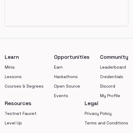
Footer
Learn
Opportunities
Community
Minis
Earn
Leaderboard
Lessons
Hackathons
Credentials
Courses & Degrees
Open Source
Discord
Events
My Profile
Resources
Legal
Testnet Faucet
Privacy Policy
Level Up
Terms and Conditions