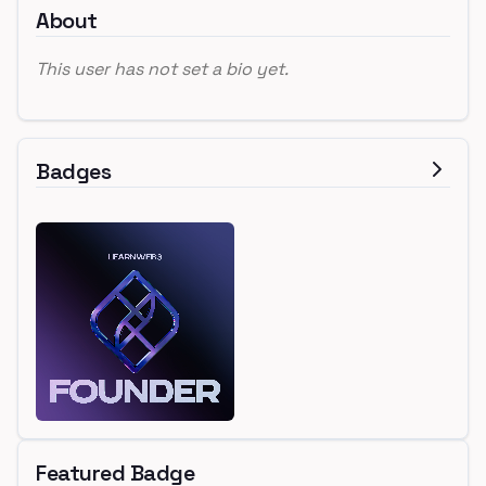
About
This user has not set a bio yet.
Badges
Featured Badge