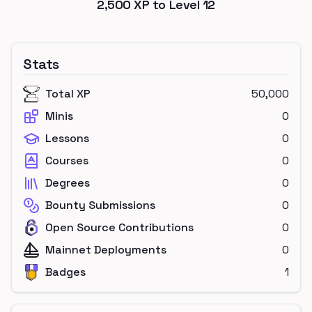
2,500
XP to Level
12
Stats
Total XP
50,000
Minis
0
Lessons
0
Courses
0
Degrees
0
Bounty Submissions
0
Open Source Contributions
0
Mainnet Deployments
0
Badges
1