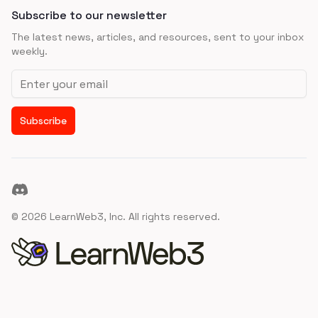
Subscribe to our newsletter
The latest news, articles, and resources, sent to your inbox
weekly.
Email address
Subscribe
Discord
©
2026
LearnWeb3, Inc. All rights reserved.