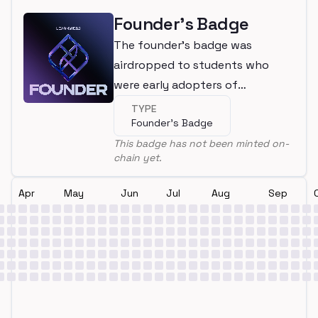
Founder's Badge
The founder's badge was
airdropped to students who
were early adopters of
LearnWeb3
TYPE
Founder's Badge
This badge has not been minted on-
chain yet.
Apr
May
Jun
Jul
Aug
Sep