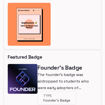
Featured Badge
Founder's Badge
The founder's badge was
airdropped to students who
were early adopters of
LearnWeb3
TYPE
Founder's Badge