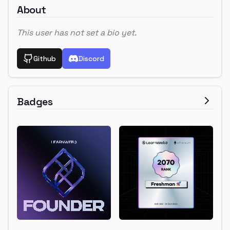
About
This user has not set a bio yet.
Github
Discord
Badges