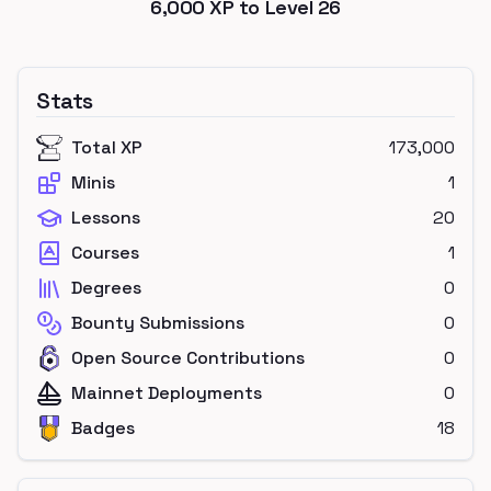
6,000
XP to Level
26
Stats
Total XP
173,000
Minis
1
Lessons
20
Courses
1
Degrees
0
Bounty Submissions
0
Open Source Contributions
0
Mainnet Deployments
0
Badges
18