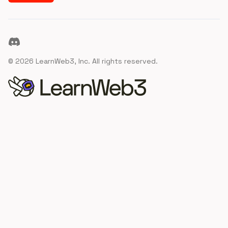
Discord
©
2026
LearnWeb3, Inc. All rights reserved.