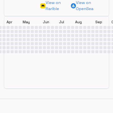
View on
View on
Rarible
OpenSea
Apr
May
Jun
Jul
Aug
Sep
Footer