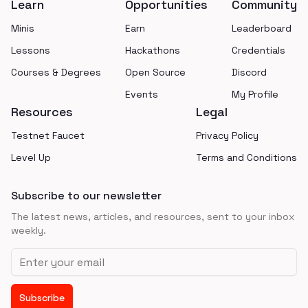
Learn
Opportunities
Community
Minis
Earn
Leaderboard
Lessons
Hackathons
Credentials
Courses & Degrees
Open Source
Discord
Events
My Profile
Resources
Legal
Testnet Faucet
Privacy Policy
Level Up
Terms and Conditions
Subscribe to our newsletter
The latest news, articles, and resources, sent to your inbox
weekly.
Email address
Subscribe