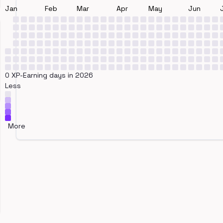
Jan
Feb
Mar
Apr
May
Jun
0 XP-Earning days in 2026
Less
More