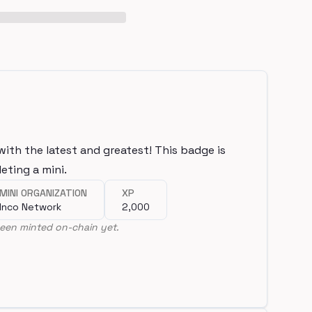
with the latest and greatest! This badge is
eting a mini.
MINI ORGANIZATION
XP
Inco Network
2,000
een minted on-chain yet.