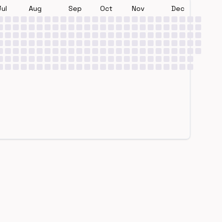
Jul
Aug
Sep
Oct
Nov
Dec