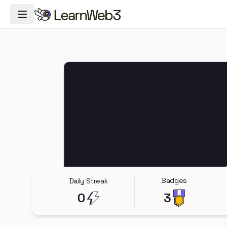
Toggle Navigation Menu
Badges
Daily Streak
0
3