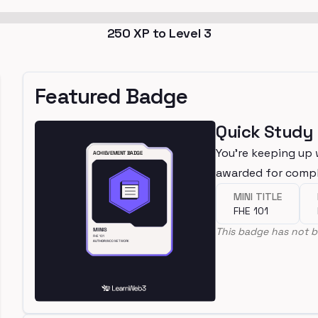
250
XP to Level
3
Featured Badge
Quick Study
You're keeping up 
awarded for compl
MINI TITLE
FHE 101
This badge has not b