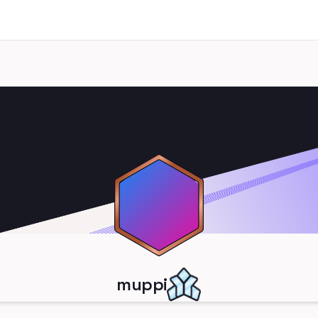
muppi