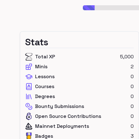
Stats
Total XP
5,000
Minis
2
Lessons
0
Courses
0
Degrees
0
Bounty Submissions
0
Open Source Contributions
0
Mainnet Deployments
0
Badges
3