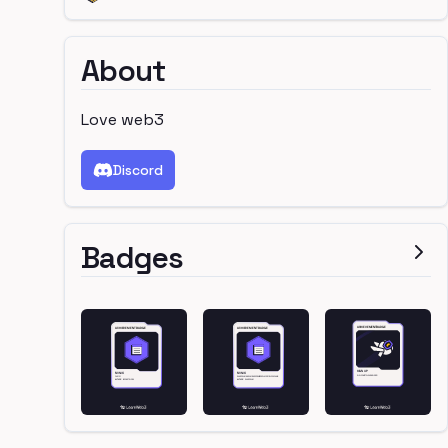
About
Love web3
Discord
Badges