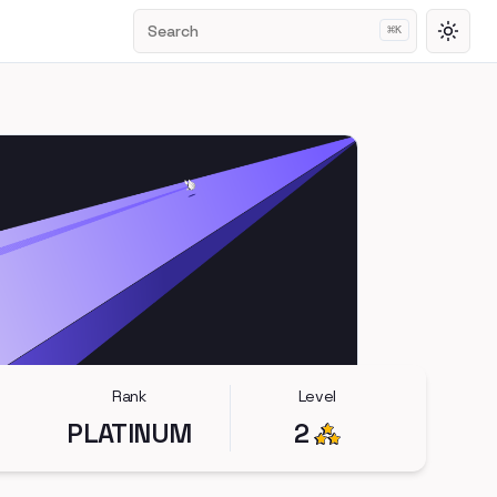
Search
⌘
K
Toggl
Rank
Level
PLATINUM
2