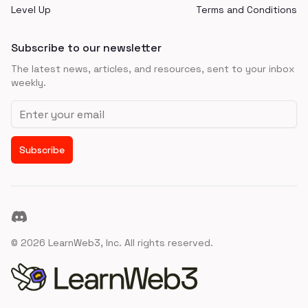
Level Up
Terms and Conditions
Subscribe to our newsletter
The latest news, articles, and resources, sent to your inbox
weekly.
Email address
Subscribe
Discord
©
2026
LearnWeb3, Inc. All rights reserved.