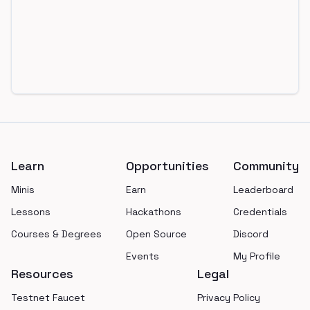
Footer
Learn
Opportunities
Community
Minis
Earn
Leaderboard
Lessons
Hackathons
Credentials
Courses & Degrees
Open Source
Discord
Events
My Profile
Resources
Legal
Testnet Faucet
Privacy Policy