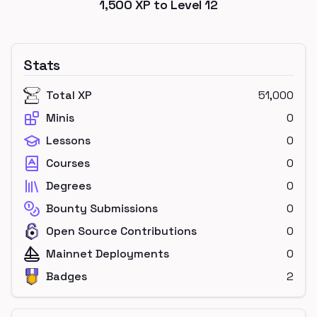
1,500
XP to Level
12
Stats
Total XP
51,000
Minis
0
Lessons
0
Courses
0
Degrees
0
Bounty Submissions
0
Open Source Contributions
0
Mainnet Deployments
0
Badges
2