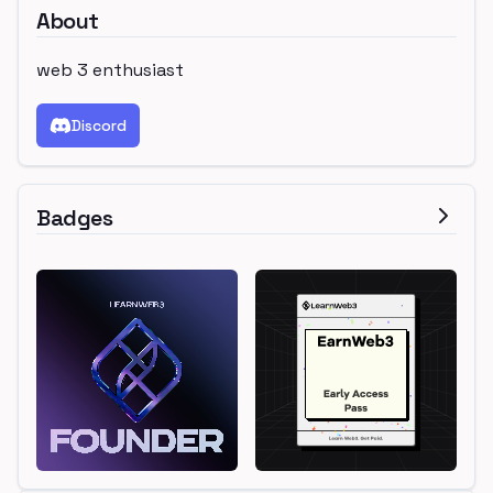
About
web 3 enthusiast
Discord
Badges