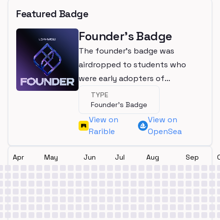
Featured Badge
Founder's Badge
The founder's badge was
airdropped to students who
were early adopters of
LearnWeb3
TYPE
Founder's Badge
View on
View on
Rarible
OpenSea
Apr
May
Jun
Jul
Aug
Sep