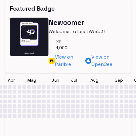
Featured Badge
Newcomer
Welcome to LearnWeb3!
XP
1,000
View on
View on
Rarible
OpenSea
Apr
May
Jun
Jul
Aug
Sep