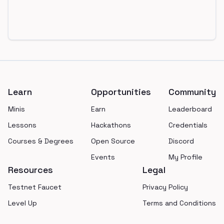
Footer
Learn
Opportunities
Community
Minis
Earn
Leaderboard
Lessons
Hackathons
Credentials
Courses & Degrees
Open Source
Discord
Events
My Profile
Resources
Legal
Testnet Faucet
Privacy Policy
Level Up
Terms and Conditions