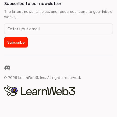
Subscribe to our newsletter
The latest news, articles, and resources, sent to your inbox
weekly.
Email address
Subscribe
Discord
©
2026
LearnWeb3, Inc. All rights reserved.