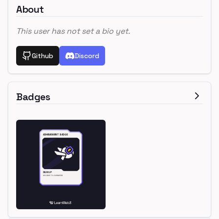
About
This user has not set a bio yet.
Github
Discord
Badges