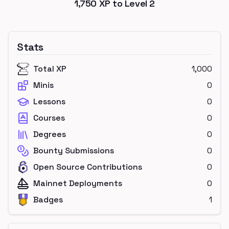
1,750
XP to Level
2
Stats
Total XP
1,000
Minis
0
Lessons
0
Courses
0
Degrees
0
Bounty Submissions
0
Open Source Contributions
0
Mainnet Deployments
0
Badges
1