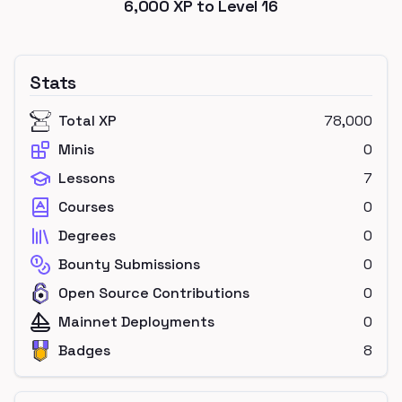
6,000
XP to Level
16
Stats
Total XP
78,000
Minis
0
Lessons
7
Courses
0
Degrees
0
Bounty Submissions
0
Open Source Contributions
0
Mainnet Deployments
0
Badges
8