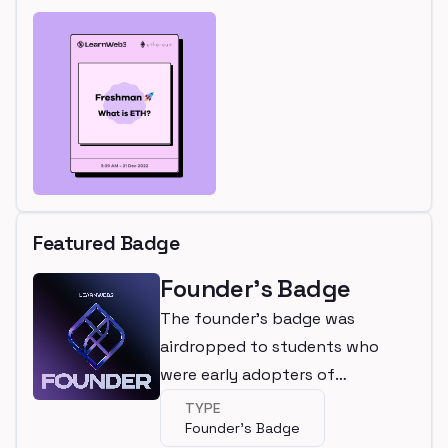
Featured Badge
Founder's Badge
The founder's badge was
airdropped to students who
were early adopters of
LearnWeb3
TYPE
Founder's Badge