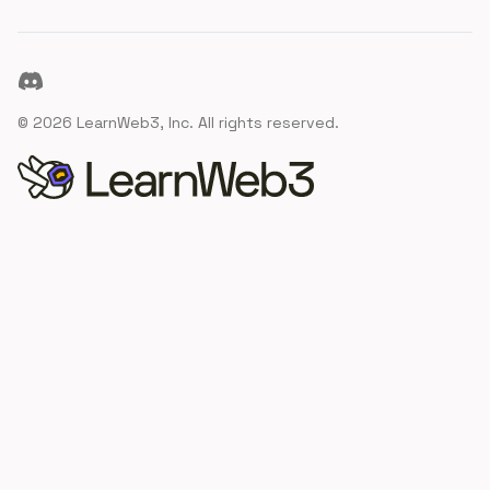
Discord
©
2026
LearnWeb3, Inc. All rights reserved.