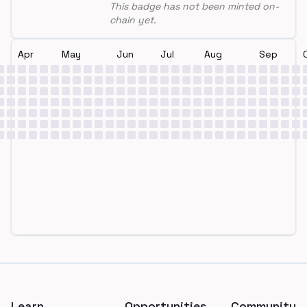
This badge has not been minted on-
chain yet.
Apr
May
Jun
Jul
Aug
Sep
Footer
Learn
Opportunities
Community