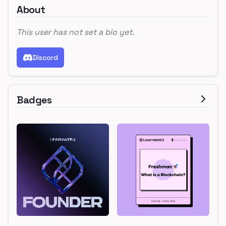
About
This user has not set a bio yet.
Discord
Badges