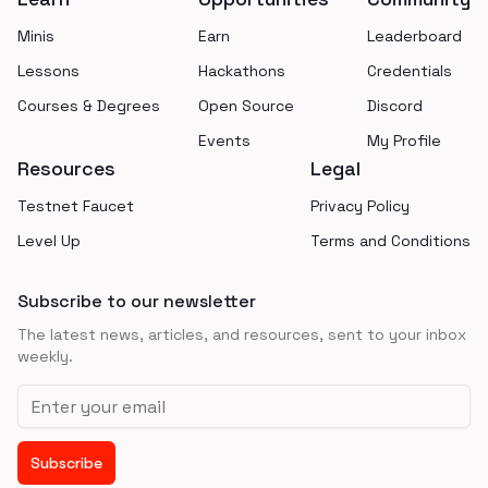
Minis
Earn
Leaderboard
Lessons
Hackathons
Credentials
Courses & Degrees
Open Source
Discord
Events
My Profile
Resources
Legal
Testnet Faucet
Privacy Policy
Level Up
Terms and Conditions
Subscribe to our newsletter
The latest news, articles, and resources, sent to your inbox
weekly.
Email address
Subscribe