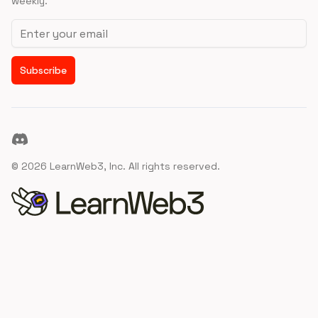
weekly.
Email address
Subscribe
Discord
©
2026
LearnWeb3, Inc. All rights reserved.