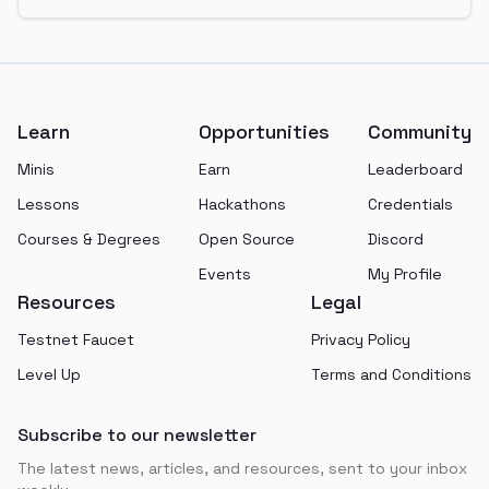
Footer
Learn
Opportunities
Community
Minis
Earn
Leaderboard
Lessons
Hackathons
Credentials
Courses & Degrees
Open Source
Discord
Events
My Profile
Resources
Legal
Testnet Faucet
Privacy Policy
Level Up
Terms and Conditions
Subscribe to our newsletter
The latest news, articles, and resources, sent to your inbox