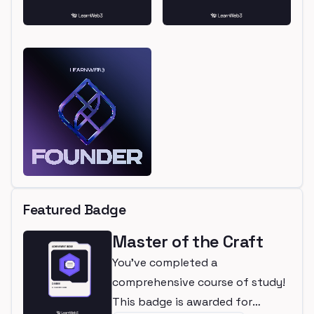
Featured Badge
Master of the Craft
You've completed a
comprehensive course of study!
This badge is awarded for