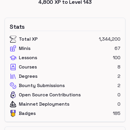
4,800
XP to Level
143
Stats
Total XP
1,344,200
Minis
67
Lessons
100
Courses
8
Degrees
2
Bounty Submissions
2
Open Source Contributions
0
Mainnet Deployments
0
Badges
185