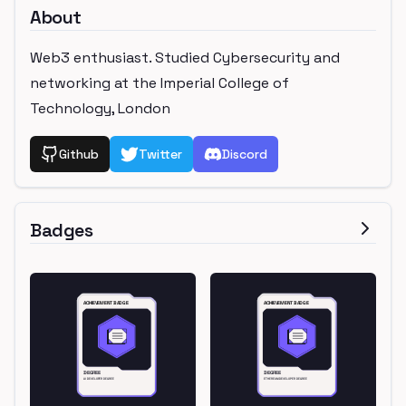
About
Web3 enthusiast. Studied Cybersecurity and
networking at the Imperial College of
Technology, London
Github
Twitter
Discord
Badges