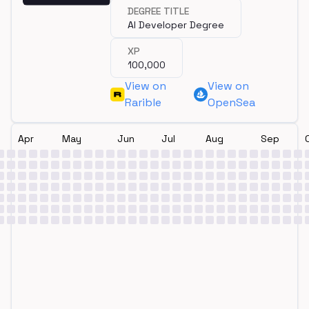
completing a degree.
DEGREE TITLE
AI Developer Degree
XP
100,000
View on
View on
Rarible
OpenSea
Apr
May
Jun
Jul
Aug
Sep