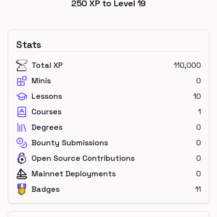
250
XP to Level
19
Stats
Total XP
110,000
Minis
0
Lessons
10
Courses
1
Degrees
0
Bounty Submissions
0
Open Source Contributions
0
Mainnet Deployments
0
Badges
11