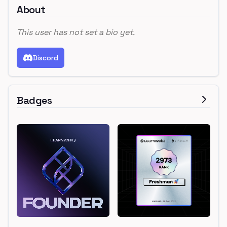
About
This user has not set a bio yet.
Discord
Badges