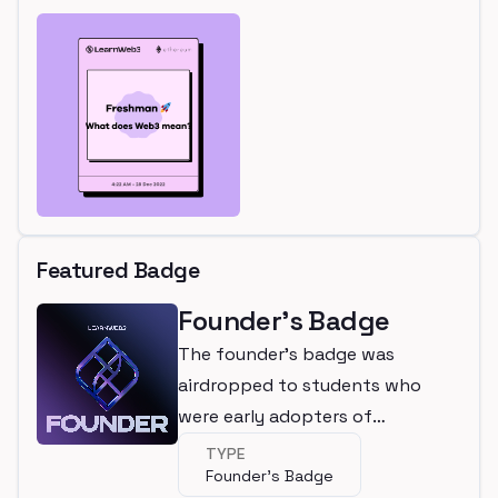
Featured Badge
Founder's Badge
The founder's badge was
airdropped to students who
were early adopters of
LearnWeb3
TYPE
Founder's Badge