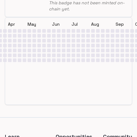
This badge has not been minted on-
chain yet.
Apr
May
Jun
Jul
Aug
Sep
Footer
Learn
Opportunities
Community