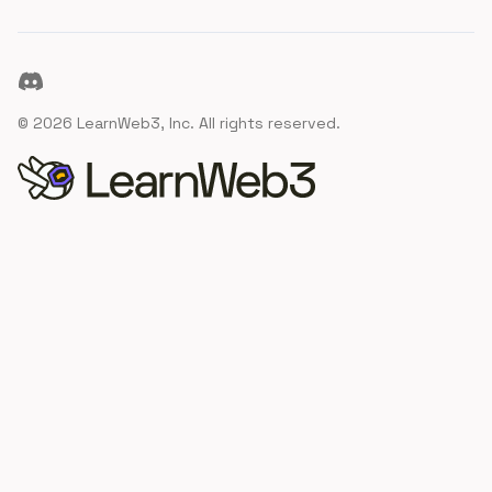
Discord
©
2026
LearnWeb3, Inc. All rights reserved.