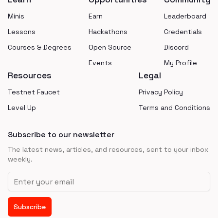
Minis
Earn
Leaderboard
Lessons
Hackathons
Credentials
Courses & Degrees
Open Source
Discord
Events
My Profile
Resources
Legal
Testnet Faucet
Privacy Policy
Level Up
Terms and Conditions
Subscribe to our newsletter
The latest news, articles, and resources, sent to your inbox
weekly.
Email address
Subscribe