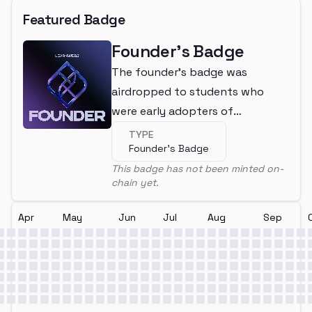
Featured Badge
Founder's Badge
The founder's badge was
airdropped to students who
were early adopters of
LearnWeb3
TYPE
Founder's Badge
This badge has not been minted on-
chain yet.
Apr
May
Jun
Jul
Aug
Sep