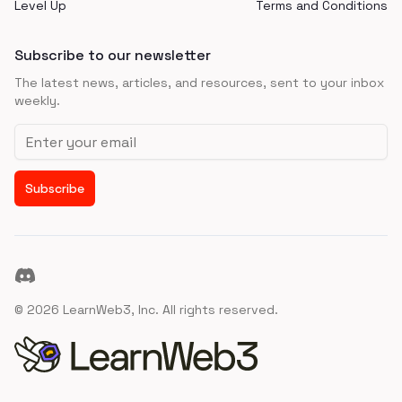
Level Up
Terms and Conditions
Subscribe to our newsletter
The latest news, articles, and resources, sent to your inbox
weekly.
Email address
Subscribe
Discord
©
2026
LearnWeb3, Inc. All rights reserved.