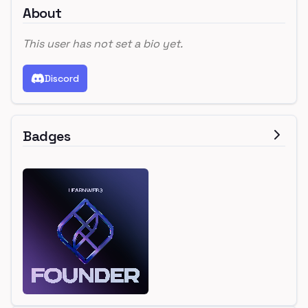
About
This user has not set a bio yet.
Discord
Badges