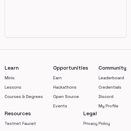
Footer
Learn
Opportunities
Community
Minis
Earn
Leaderboard
Lessons
Hackathons
Credentials
Courses & Degrees
Open Source
Discord
Events
My Profile
Resources
Legal
Testnet Faucet
Privacy Policy