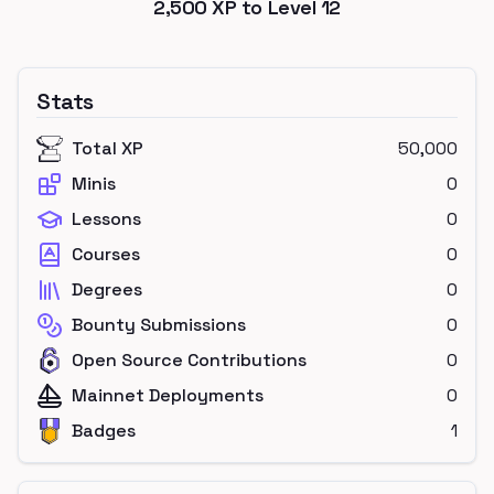
2,500
XP to Level
12
Stats
Total XP
50,000
Minis
0
Lessons
0
Courses
0
Degrees
0
Bounty Submissions
0
Open Source Contributions
0
Mainnet Deployments
0
Badges
1