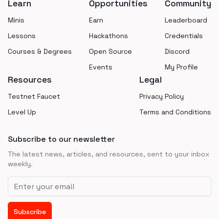
Learn
Opportunities
Community
Minis
Earn
Leaderboard
Lessons
Hackathons
Credentials
Courses & Degrees
Open Source
Discord
Events
My Profile
Resources
Legal
Testnet Faucet
Privacy Policy
Level Up
Terms and Conditions
Subscribe to our newsletter
The latest news, articles, and resources, sent to your inbox
weekly.
Email address
Subscribe