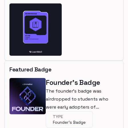
Featured Badge
Founder's Badge
The founder's badge was
airdropped to students who
were early adopters of
LearnWeb3
TYPE
Founder's Badge