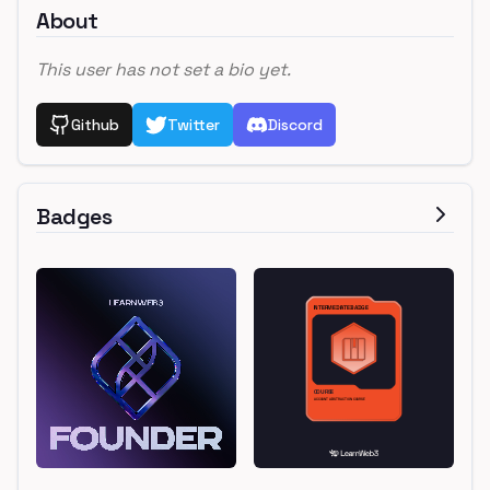
About
This user has not set a bio yet.
Github
Twitter
Discord
Badges