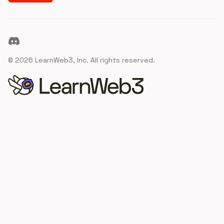
Discord
©
2026
LearnWeb3, Inc. All rights reserved.