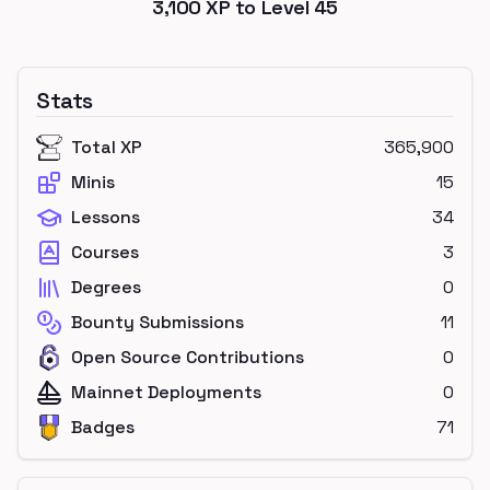
3,100
XP to Level
45
Stats
Total XP
365,900
Minis
15
Lessons
34
Courses
3
Degrees
0
Bounty Submissions
11
Open Source Contributions
0
Mainnet Deployments
0
Badges
71