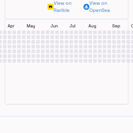
View on
View on
Rarible
OpenSea
Apr
May
Jun
Jul
Aug
Sep
Footer