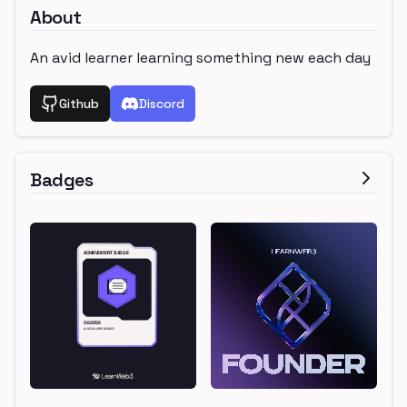
About
An avid learner learning something new each day
Github
Discord
Badges