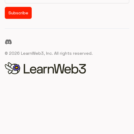
Subscribe
Discord
©
2026
LearnWeb3, Inc. All rights reserved.