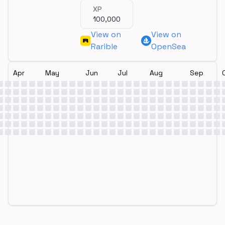
XP
100,000
View on
View on
Rarible
OpenSea
Apr
May
Jun
Jul
Aug
Sep