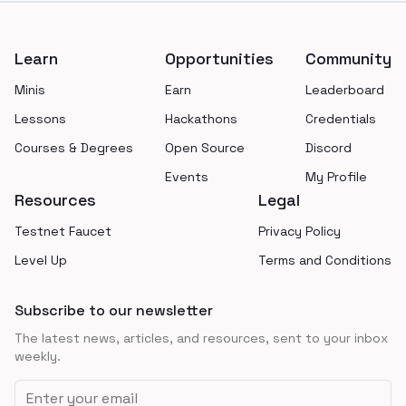
Footer
Learn
Opportunities
Community
Minis
Earn
Leaderboard
Lessons
Hackathons
Credentials
Courses & Degrees
Open Source
Discord
Events
My Profile
Resources
Legal
Testnet Faucet
Privacy Policy
Level Up
Terms and Conditions
Subscribe to our newsletter
The latest news, articles, and resources, sent to your inbox
weekly.
Email address