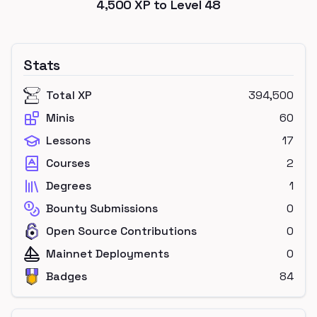
4,500
XP to Level
48
Stats
Total XP
394,500
Minis
60
Lessons
17
Courses
2
Degrees
1
Bounty Submissions
0
Open Source Contributions
0
Mainnet Deployments
0
Badges
84