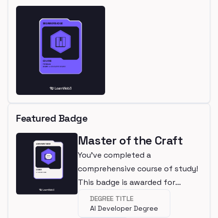
Featured Badge
Master of the Craft
You've completed a
comprehensive course of study!
This badge is awarded for
completing a degree.
DEGREE TITLE
AI Developer Degree