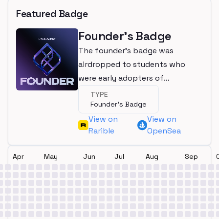
Featured Badge
Founder's Badge
The founder's badge was
airdropped to students who
were early adopters of
LearnWeb3
TYPE
Founder's Badge
View on
View on
Rarible
OpenSea
Apr
May
Jun
Jul
Aug
Sep