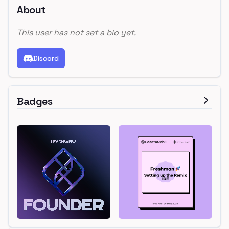
About
This user has not set a bio yet.
Discord
Badges