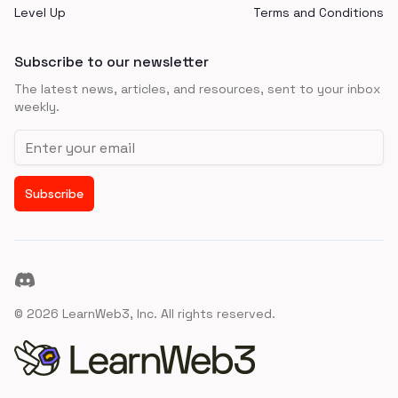
Level Up
Terms and Conditions
Subscribe to our newsletter
The latest news, articles, and resources, sent to your inbox
weekly.
Email address
Subscribe
Discord
©
2026
LearnWeb3, Inc. All rights reserved.