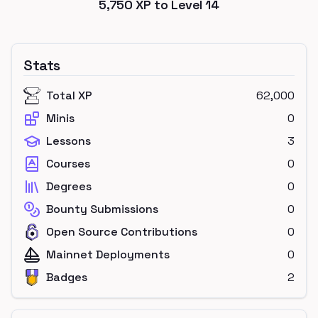
5,750
XP to Level
14
Stats
Total XP
62,000
Minis
0
Lessons
3
Courses
0
Degrees
0
Bounty Submissions
0
Open Source Contributions
0
Mainnet Deployments
0
Badges
2