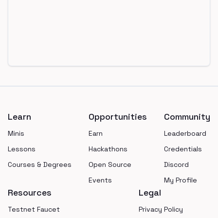
Footer
Learn
Opportunities
Community
Minis
Earn
Leaderboard
Lessons
Hackathons
Credentials
Courses & Degrees
Open Source
Discord
Events
My Profile
Resources
Legal
Testnet Faucet
Privacy Policy