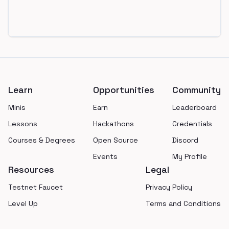
Footer
Learn
Opportunities
Community
Minis
Earn
Leaderboard
Lessons
Hackathons
Credentials
Courses & Degrees
Open Source
Discord
Events
My Profile
Resources
Legal
Testnet Faucet
Privacy Policy
Level Up
Terms and Conditions