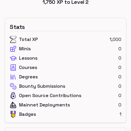
1,750
XP to Level
2
Stats
Total XP
1,000
Minis
0
Lessons
0
Courses
0
Degrees
0
Bounty Submissions
0
Open Source Contributions
0
Mainnet Deployments
0
Badges
1