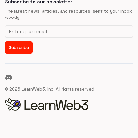
Subscribe to our newsletter
The latest news, articles, and resources, sent to your inbox
weekly.
Email address
Subscribe
Discord
©
2026
LearnWeb3, Inc. All rights reserved.