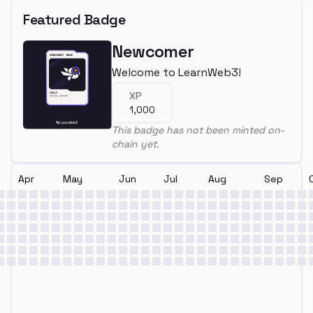
Featured Badge
Newcomer
Welcome to LearnWeb3!
XP
1,000
This badge has not been minted on-
chain yet.
Apr
May
Jun
Jul
Aug
Sep