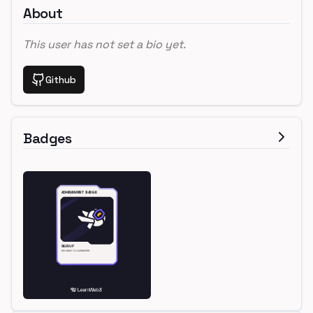
About
This user has not set a bio yet.
Github
Badges