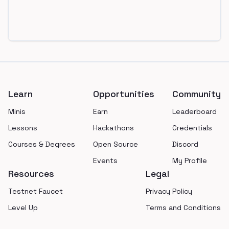
Footer
Learn
Opportunities
Community
Minis
Earn
Leaderboard
Lessons
Hackathons
Credentials
Courses & Degrees
Open Source
Discord
Events
My Profile
Resources
Legal
Testnet Faucet
Privacy Policy
Level Up
Terms and Conditions