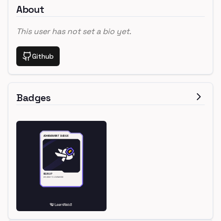
About
This user has not set a bio yet.
Github
Badges