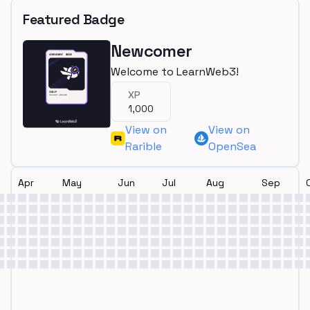
Featured Badge
Newcomer
Welcome to LearnWeb3!
XP
1,000
View on
View on
Rarible
OpenSea
Apr
May
Jun
Jul
Aug
Sep