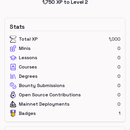
1,750
XP to Level
2
Stats
Total XP
1,000
Minis
0
Lessons
0
Courses
0
Degrees
0
Bounty Submissions
0
Open Source Contributions
0
Mainnet Deployments
0
Badges
1