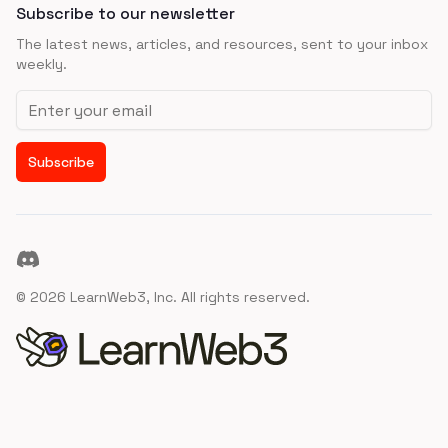
Subscribe to our newsletter
The latest news, articles, and resources, sent to your inbox
weekly.
Email address
Subscribe
Discord
©
2026
LearnWeb3, Inc. All rights reserved.