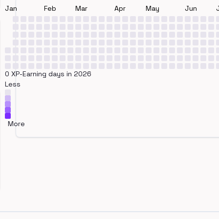
Jan
Feb
Mar
Apr
May
Jun
0 XP-Earning days in 2026
Less
More