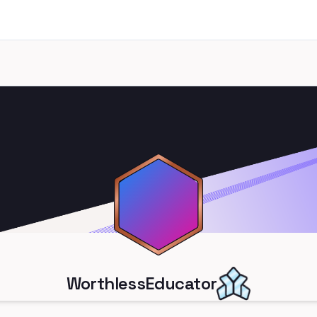
WorthlessEducator