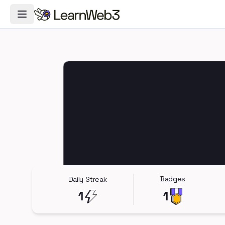
Toggle Navigation Menu
Badges
Daily Streak
1
1