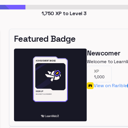
1,750
XP to Level
3
Featured Badge
Newcomer
Welcome to Learn
XP
1,000
View on Rarible