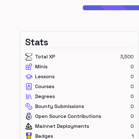
Stats
Total XP
3,500
Minis
0
Lessons
0
Courses
0
Degrees
0
Bounty Submissions
0
Open Source Contributions
0
Mainnet Deployments
0
Badges
1