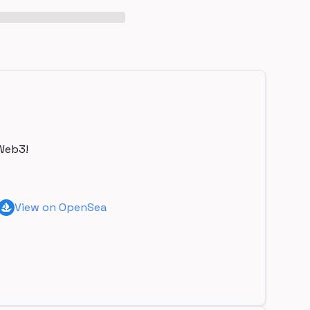
Web3!
View on OpenSea