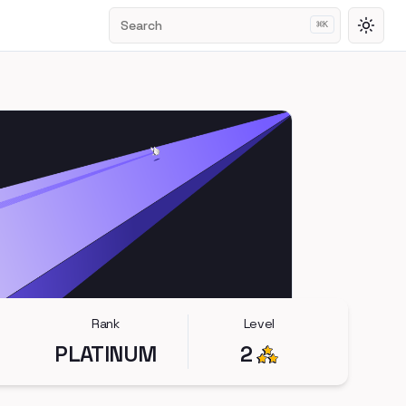
Search
⌘
K
Toggl
Rank
Level
PLATINUM
2