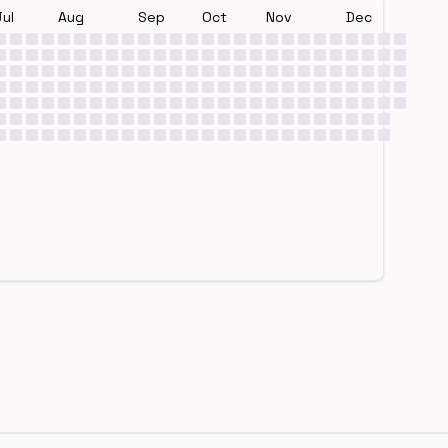
Jul
Aug
Sep
Oct
Nov
Dec