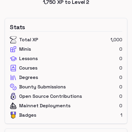
1,750
XP to Level
2
Stats
Total XP
1,000
Minis
0
Lessons
0
Courses
0
Degrees
0
Bounty Submissions
0
Open Source Contributions
0
Mainnet Deployments
0
Badges
1