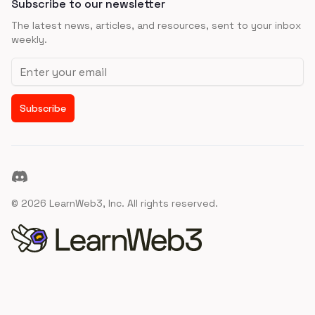
Subscribe to our newsletter
The latest news, articles, and resources, sent to your inbox
weekly.
Email address
Subscribe
Discord
©
2026
LearnWeb3, Inc. All rights reserved.