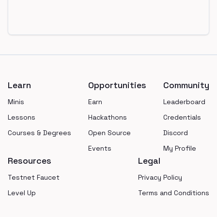
Footer
Learn
Opportunities
Community
Minis
Earn
Leaderboard
Lessons
Hackathons
Credentials
Courses & Degrees
Open Source
Discord
Events
My Profile
Resources
Legal
Testnet Faucet
Privacy Policy
Level Up
Terms and Conditions