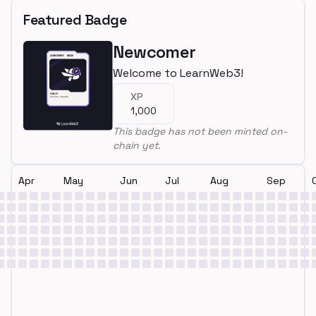
Featured Badge
Newcomer
Welcome to LearnWeb3!
XP
1,000
This badge has not been minted on-
chain yet.
Apr
May
Jun
Jul
Aug
Sep