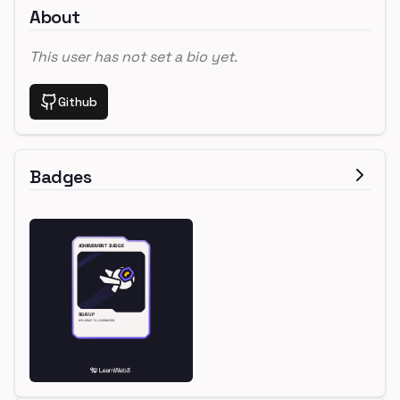
About
This user has not set a bio yet.
Github
Badges