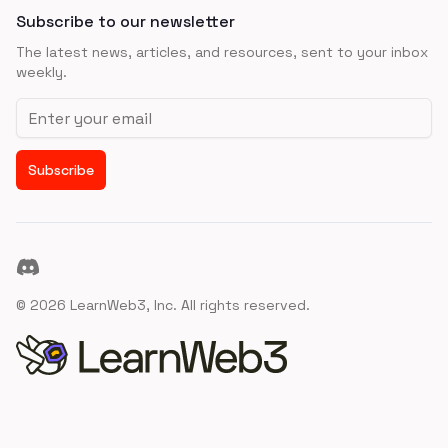
Subscribe to our newsletter
The latest news, articles, and resources, sent to your inbox
weekly.
Email address
Subscribe
Discord
©
2026
LearnWeb3, Inc. All rights reserved.