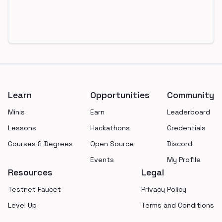
Footer
Learn
Opportunities
Community
Minis
Earn
Leaderboard
Lessons
Hackathons
Credentials
Courses & Degrees
Open Source
Discord
Events
My Profile
Resources
Legal
Testnet Faucet
Privacy Policy
Level Up
Terms and Conditions