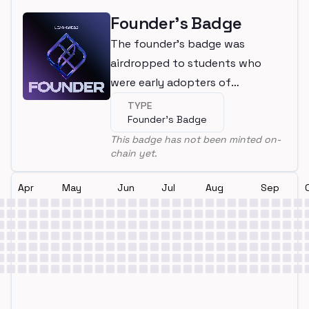
Founder's Badge
The founder's badge was
airdropped to students who
were early adopters of
LearnWeb3
TYPE
Founder's Badge
This badge has not been minted on-
chain yet.
Apr
May
Jun
Jul
Aug
Sep