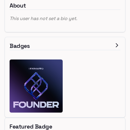
About
This user has not set a bio yet.
Badges
Featured Badge