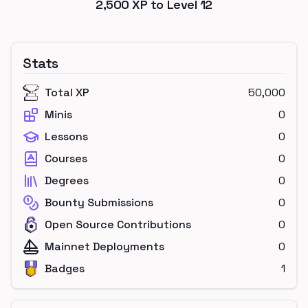
2,500
XP to Level
12
Stats
Total XP
50,000
Minis
0
Lessons
0
Courses
0
Degrees
0
Bounty Submissions
0
Open Source Contributions
0
Mainnet Deployments
0
Badges
1