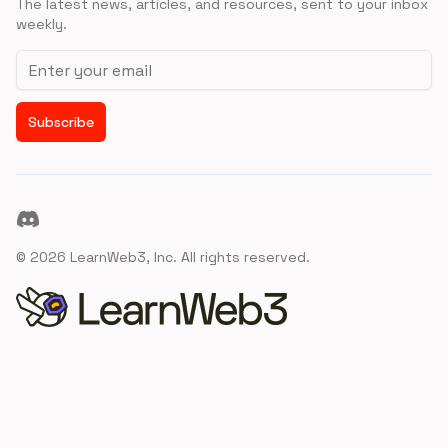
The latest news, articles, and resources, sent to your inbox
weekly.
Email address
Subscribe
Discord
©
2026
LearnWeb3, Inc. All rights reserved.