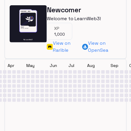
Newcomer
Welcome to LearnWeb3!
XP
1,000
View on
View on
Rarible
OpenSea
Apr
May
Jun
Jul
Aug
Sep