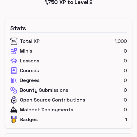
1,750
XP to Level
2
Stats
Total XP
1,000
Minis
0
Lessons
0
Courses
0
Degrees
0
Bounty Submissions
0
Open Source Contributions
0
Mainnet Deployments
0
Badges
1