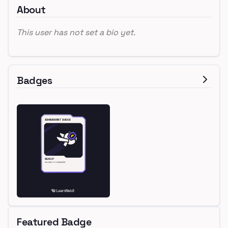
About
This user has not set a bio yet.
Badges
Featured Badge