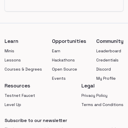
Footer
Learn
Opportunities
Community
Minis
Earn
Leaderboard
Lessons
Hackathons
Credentials
Courses & Degrees
Open Source
Discord
Events
My Profile
Resources
Legal
Testnet Faucet
Privacy Policy
Level Up
Terms and Conditions
Subscribe to our newsletter