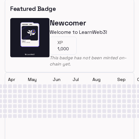
Featured Badge
Newcomer
Welcome to LearnWeb3!
XP
1,000
This badge has not been minted on-
chain yet.
Apr
May
Jun
Jul
Aug
Sep