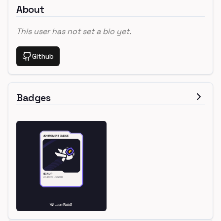
About
This user has not set a bio yet.
Github
Badges