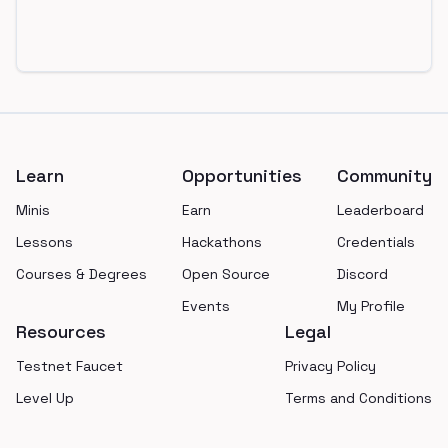
Footer
Learn
Opportunities
Community
Minis
Earn
Leaderboard
Lessons
Hackathons
Credentials
Courses & Degrees
Open Source
Discord
Events
My Profile
Resources
Legal
Testnet Faucet
Privacy Policy
Level Up
Terms and Conditions