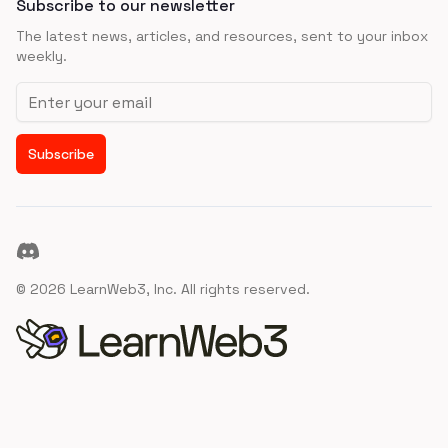
Subscribe to our newsletter
The latest news, articles, and resources, sent to your inbox
weekly.
Email address
Subscribe
Discord
©
2026
LearnWeb3, Inc. All rights reserved.