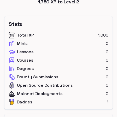
1,750
XP to Level
2
Stats
Total XP
1,000
Minis
0
Lessons
0
Courses
0
Degrees
0
Bounty Submissions
0
Open Source Contributions
0
Mainnet Deployments
0
Badges
1