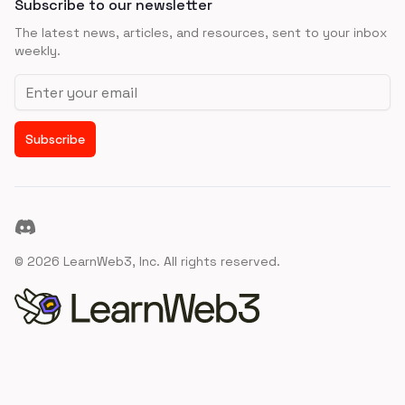
Subscribe to our newsletter
The latest news, articles, and resources, sent to your inbox
weekly.
Email address
Subscribe
Discord
©
2026
LearnWeb3, Inc. All rights reserved.