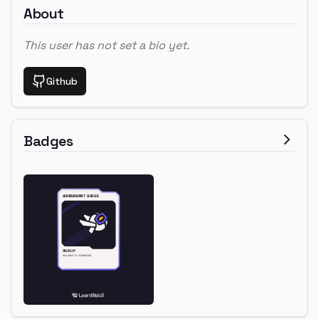
About
This user has not set a bio yet.
Github
Badges