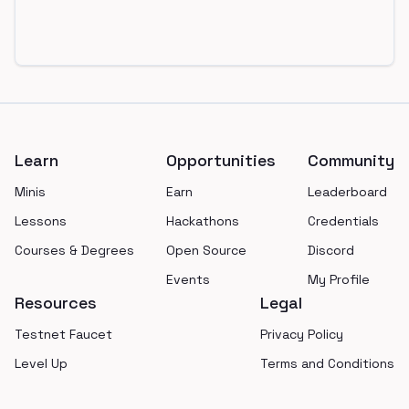
Footer
Learn
Opportunities
Community
Minis
Earn
Leaderboard
Lessons
Hackathons
Credentials
Courses & Degrees
Open Source
Discord
Events
My Profile
Resources
Legal
Testnet Faucet
Privacy Policy
Level Up
Terms and Conditions