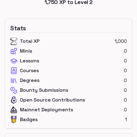
1,750
XP to Level
2
Stats
Total XP
1,000
Minis
0
Lessons
0
Courses
0
Degrees
0
Bounty Submissions
0
Open Source Contributions
0
Mainnet Deployments
0
Badges
1