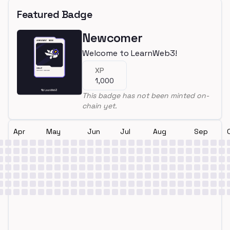
Featured Badge
Newcomer
Welcome to LearnWeb3!
XP
1,000
This badge has not been minted on-
chain yet.
Apr
May
Jun
Jul
Aug
Sep