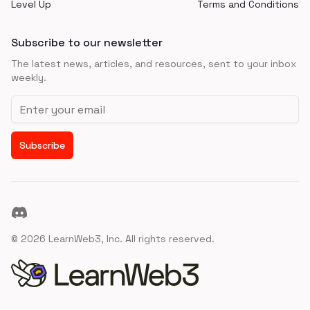
Level Up
Terms and Conditions
Subscribe to our newsletter
The latest news, articles, and resources, sent to your inbox
weekly.
Email address
Subscribe
Discord
©
2026
LearnWeb3, Inc. All rights reserved.