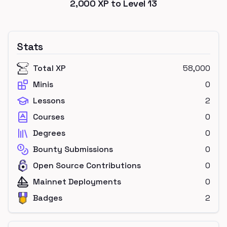
2,000
XP to Level
13
Stats
Total XP
58,000
Minis
0
Lessons
2
Courses
0
Degrees
0
Bounty Submissions
0
Open Source Contributions
0
Mainnet Deployments
0
Badges
2