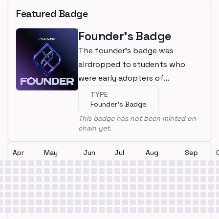
Featured Badge
Founder's Badge
The founder's badge was
airdropped to students who
were early adopters of
LearnWeb3
TYPE
Founder's Badge
This badge has not been minted on-
chain yet.
Apr
May
Jun
Jul
Aug
Sep