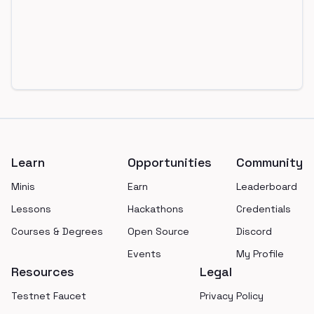
Footer
Learn
Opportunities
Community
Minis
Earn
Leaderboard
Lessons
Hackathons
Credentials
Courses & Degrees
Open Source
Discord
Events
My Profile
Resources
Legal
Testnet Faucet
Privacy Policy