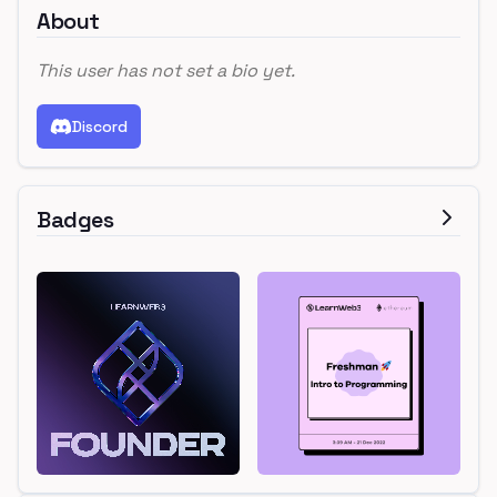
About
This user has not set a bio yet.
Discord
Badges