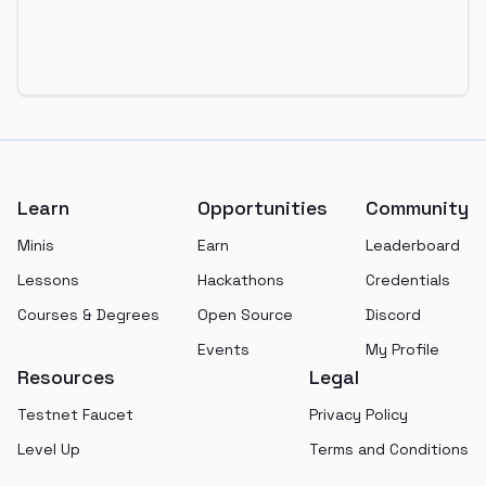
Footer
Learn
Opportunities
Community
Minis
Earn
Leaderboard
Lessons
Hackathons
Credentials
Courses & Degrees
Open Source
Discord
Events
My Profile
Resources
Legal
Testnet Faucet
Privacy Policy
Level Up
Terms and Conditions