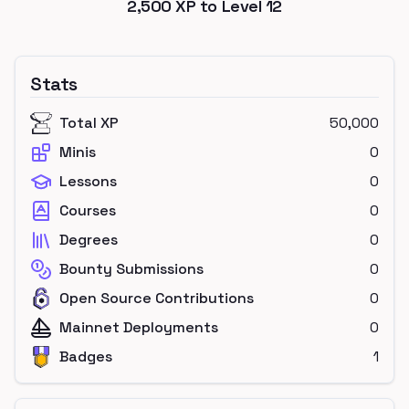
2,500
XP to Level
12
Stats
Total XP
50,000
Minis
0
Lessons
0
Courses
0
Degrees
0
Bounty Submissions
0
Open Source Contributions
0
Mainnet Deployments
0
Badges
1