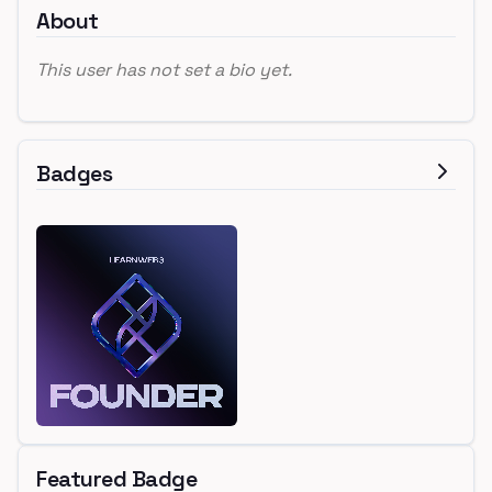
About
This user has not set a bio yet.
Badges
Featured Badge