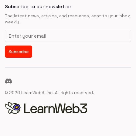
Subscribe to our newsletter
The latest news, articles, and resources, sent to your inbox
weekly.
Email address
Subscribe
Discord
©
2026
LearnWeb3, Inc. All rights reserved.