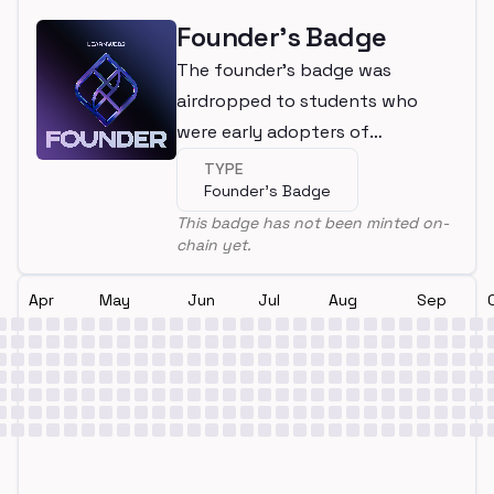
Founder's Badge
The founder's badge was
airdropped to students who
were early adopters of
LearnWeb3
TYPE
Founder's Badge
This badge has not been minted on-
chain yet.
Apr
May
Jun
Jul
Aug
Sep