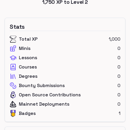
1,750
XP to Level
2
Stats
Total XP
1,000
Minis
0
Lessons
0
Courses
0
Degrees
0
Bounty Submissions
0
Open Source Contributions
0
Mainnet Deployments
0
Badges
1