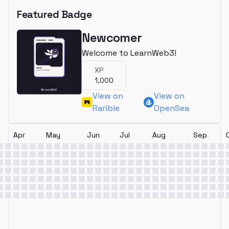
Featured Badge
Newcomer
Welcome to LearnWeb3!
XP
1,000
View on
View on
Rarible
OpenSea
Apr
May
Jun
Jul
Aug
Sep