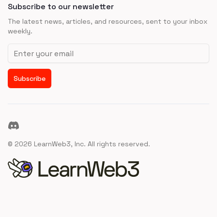
Subscribe to our newsletter
The latest news, articles, and resources, sent to your inbox
weekly.
Email address
Subscribe
Discord
©
2026
LearnWeb3, Inc. All rights reserved.