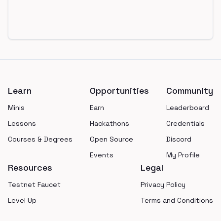
Footer
Learn
Opportunities
Community
Minis
Earn
Leaderboard
Lessons
Hackathons
Credentials
Courses & Degrees
Open Source
Discord
Events
My Profile
Resources
Legal
Testnet Faucet
Privacy Policy
Level Up
Terms and Conditions