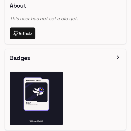
About
This user has not set a bio yet.
Github
Badges