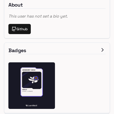
About
This user has not set a bio yet.
Github
Badges