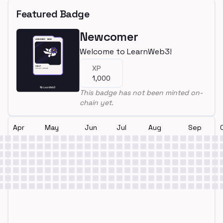
Featured Badge
Newcomer
Welcome to LearnWeb3!
XP
1,000
This badge has not been minted on-
chain yet.
Apr
May
Jun
Jul
Aug
Sep