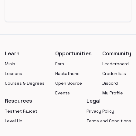
Footer
Learn
Opportunities
Community
Minis
Earn
Leaderboard
Lessons
Hackathons
Credentials
Courses & Degrees
Open Source
Discord
Events
My Profile
Resources
Legal
Testnet Faucet
Privacy Policy
Level Up
Terms and Conditions