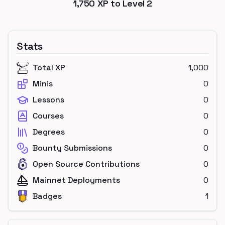
1,750
XP to Level
2
Stats
Total XP
1,000
Minis
0
Lessons
0
Courses
0
Degrees
0
Bounty Submissions
0
Open Source Contributions
0
Mainnet Deployments
0
Badges
1