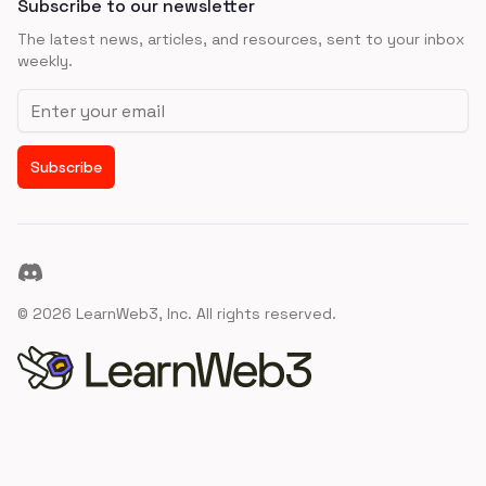
Subscribe to our newsletter
The latest news, articles, and resources, sent to your inbox
weekly.
Email address
Subscribe
Discord
©
2026
LearnWeb3, Inc. All rights reserved.