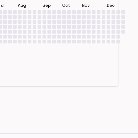
Jul
Aug
Sep
Oct
Nov
Dec