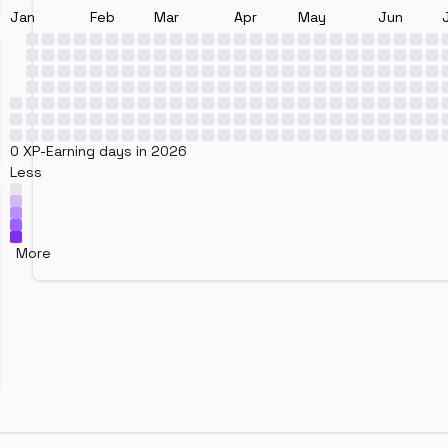
Jan
Feb
Mar
Apr
May
Jun
0 XP-Earning days in 2026
Less
More