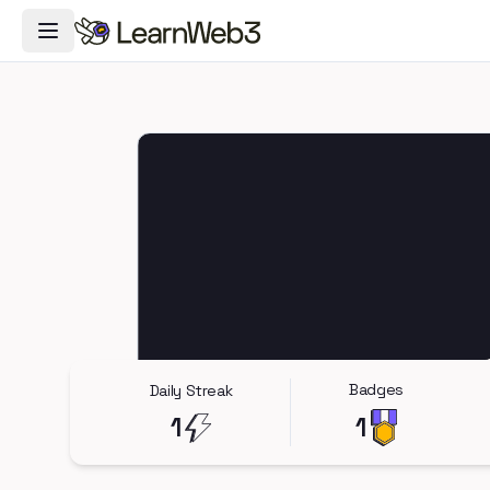
Toggle Navigation Menu
Badges
Daily Streak
1
1