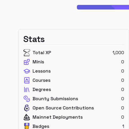
Stats
Total XP
1,000
Minis
0
Lessons
0
Courses
0
Degrees
0
Bounty Submissions
0
Open Source Contributions
0
Mainnet Deployments
0
Badges
1