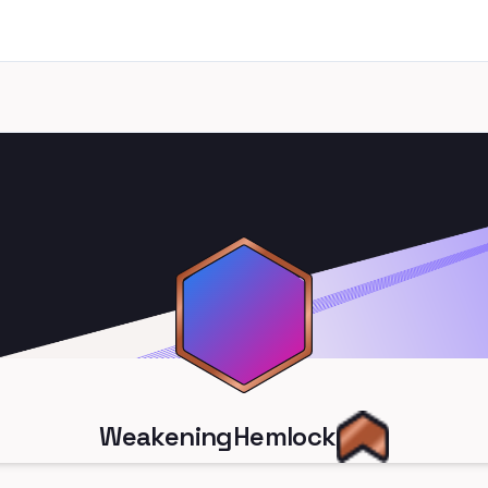
WeakeningHemlock