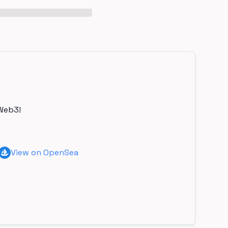
Web3!
View on OpenSea