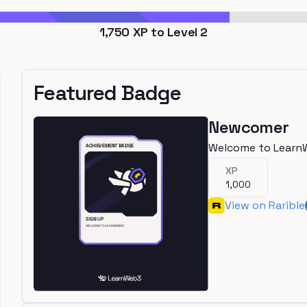
1,750
XP to Level
2
Featured Badge
Newcomer
Welcome to Learn
XP
1,000
View on Rarible