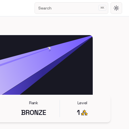
Search
⌘
K
Toggl
Rank
Level
BRONZE
1