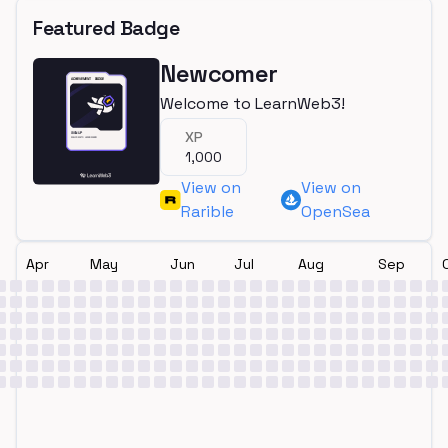
Featured Badge
Newcomer
Welcome to LearnWeb3!
XP
1,000
View on
View on
Rarible
OpenSea
Apr
May
Jun
Jul
Aug
Sep