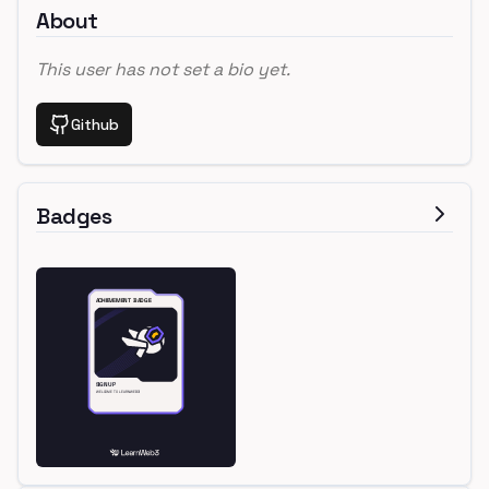
About
This user has not set a bio yet.
Github
Badges