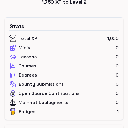
1,750
XP to Level
2
Stats
Total XP
1,000
Minis
0
Lessons
0
Courses
0
Degrees
0
Bounty Submissions
0
Open Source Contributions
0
Mainnet Deployments
0
Badges
1