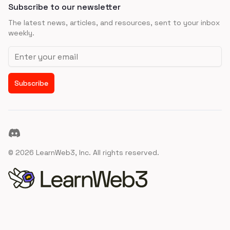
Subscribe to our newsletter
The latest news, articles, and resources, sent to your inbox
weekly.
Email address
Subscribe
Discord
©
2026
LearnWeb3, Inc. All rights reserved.