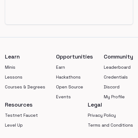
Footer
Learn
Opportunities
Community
Minis
Earn
Leaderboard
Lessons
Hackathons
Credentials
Courses & Degrees
Open Source
Discord
Events
My Profile
Resources
Legal
Testnet Faucet
Privacy Policy
Level Up
Terms and Conditions