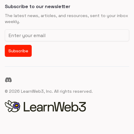
Subscribe to our newsletter
The latest news, articles, and resources, sent to your inbox
weekly.
Email address
Subscribe
Discord
©
2026
LearnWeb3, Inc. All rights reserved.