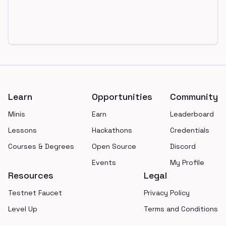
Footer
Learn
Opportunities
Community
Minis
Earn
Leaderboard
Lessons
Hackathons
Credentials
Courses & Degrees
Open Source
Discord
Events
My Profile
Resources
Legal
Testnet Faucet
Privacy Policy
Level Up
Terms and Conditions