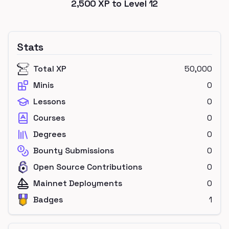
2,500
XP to Level
12
Stats
Total XP
50,000
Minis
0
Lessons
0
Courses
0
Degrees
0
Bounty Submissions
0
Open Source Contributions
0
Mainnet Deployments
0
Badges
1