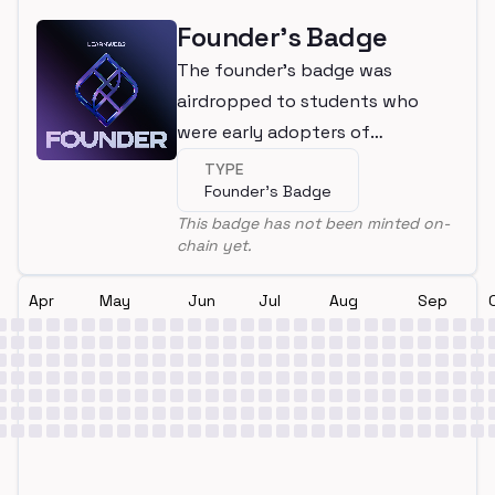
Founder's Badge
The founder's badge was
airdropped to students who
were early adopters of
LearnWeb3
TYPE
Founder's Badge
This badge has not been minted on-
chain yet.
Apr
May
Jun
Jul
Aug
Sep