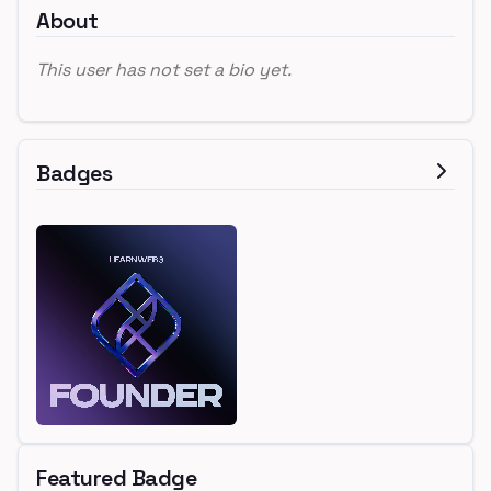
About
This user has not set a bio yet.
Badges
Featured Badge