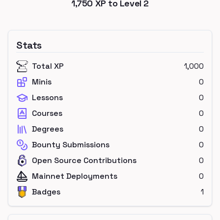
1,750
XP to Level
2
Stats
Total XP
1,000
Minis
0
Lessons
0
Courses
0
Degrees
0
Bounty Submissions
0
Open Source Contributions
0
Mainnet Deployments
0
Badges
1