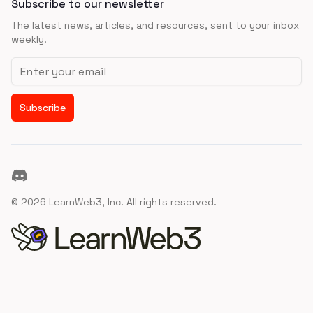
Subscribe to our newsletter
The latest news, articles, and resources, sent to your inbox
weekly.
Email address
Subscribe
Discord
©
2026
LearnWeb3, Inc. All rights reserved.