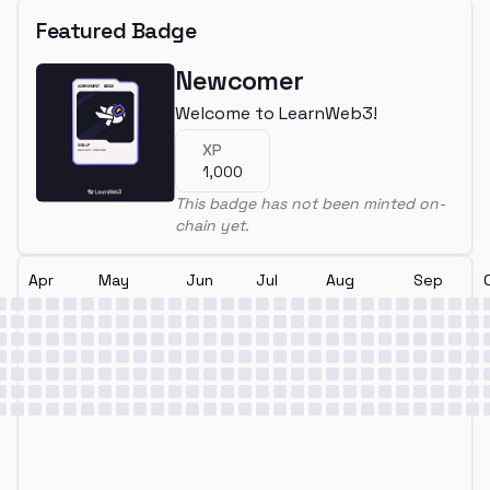
Featured Badge
Newcomer
Welcome to LearnWeb3!
XP
1,000
This badge has not been minted on-
chain yet.
Apr
May
Jun
Jul
Aug
Sep