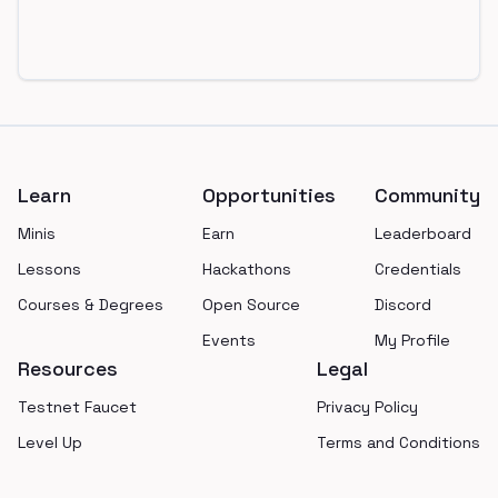
Footer
Learn
Opportunities
Community
Minis
Earn
Leaderboard
Lessons
Hackathons
Credentials
Courses & Degrees
Open Source
Discord
Events
My Profile
Resources
Legal
Testnet Faucet
Privacy Policy
Level Up
Terms and Conditions