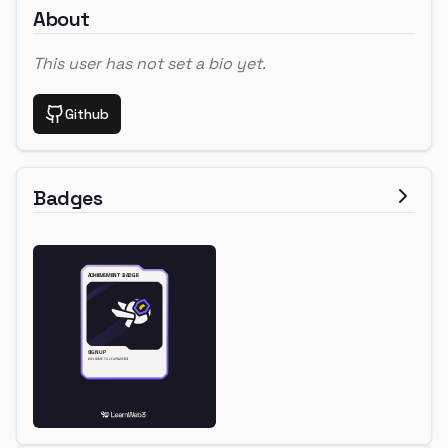
About
This user has not set a bio yet.
Github
Badges