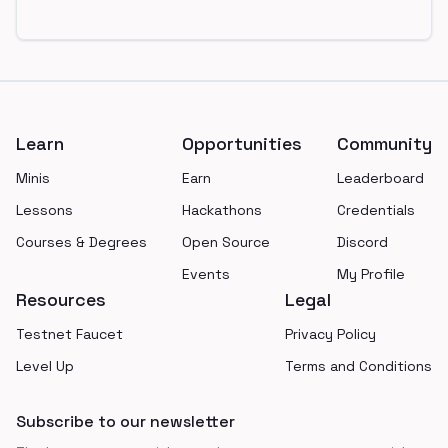
Footer
Learn
Opportunities
Community
Minis
Earn
Leaderboard
Lessons
Hackathons
Credentials
Courses & Degrees
Open Source
Discord
Events
My Profile
Resources
Legal
Testnet Faucet
Privacy Policy
Level Up
Terms and Conditions
Subscribe to our newsletter