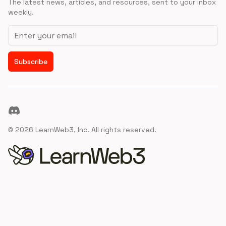
The latest news, articles, and resources, sent to your inbox
weekly.
Email address
Subscribe
Discord
©
2026
LearnWeb3, Inc. All rights reserved.