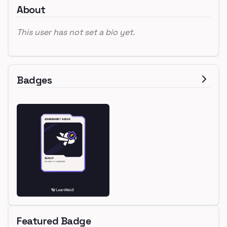
About
This user has not set a bio yet.
Badges
Featured Badge