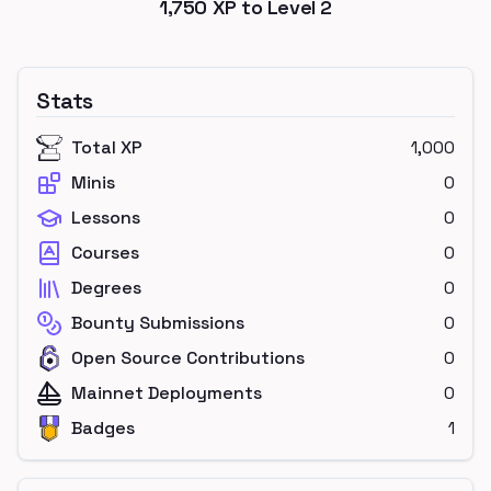
1,750
XP to Level
2
Stats
Total XP
1,000
Minis
0
Lessons
0
Courses
0
Degrees
0
Bounty Submissions
0
Open Source Contributions
0
Mainnet Deployments
0
Badges
1