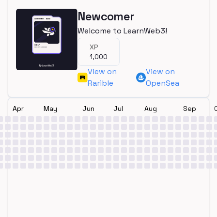
Newcomer
Welcome to LearnWeb3!
XP
1,000
View on
View on
Rarible
OpenSea
Apr
May
Jun
Jul
Aug
Sep