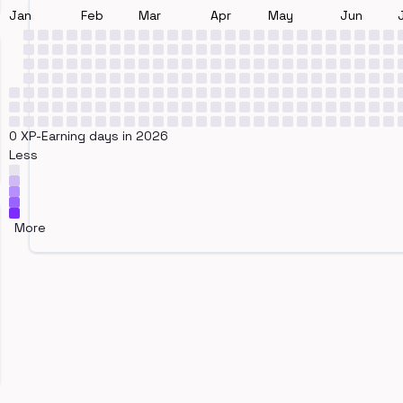
Jan
Feb
Mar
Apr
May
Jun
0 XP-Earning days in 2026
Less
More