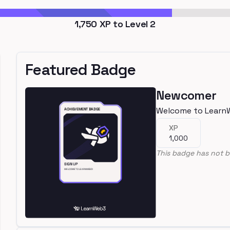
1,750
XP to Level
2
Featured Badge
Newcomer
Welcome to Learn
XP
1,000
This badge has not b