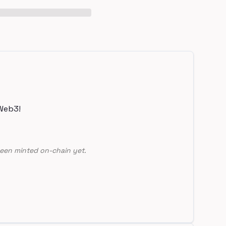
Web3!
een minted on-chain yet.