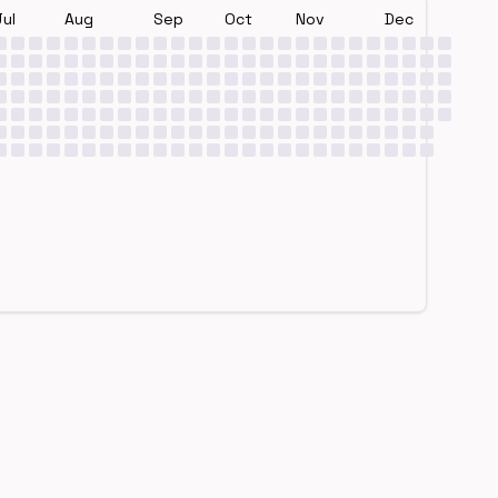
Jul
Aug
Sep
Oct
Nov
Dec