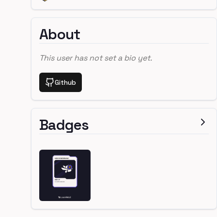
About
This user has not set a bio yet.
Github
Badges