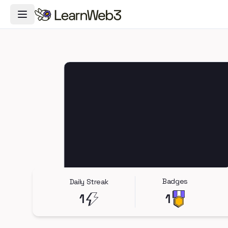
Toggle Navigation Menu
Badges
Daily Streak
1
1