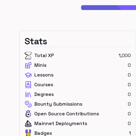
Stats
Total XP
1,000
Minis
0
Lessons
0
Courses
0
Degrees
0
Bounty Submissions
0
Open Source Contributions
0
Mainnet Deployments
0
Badges
1