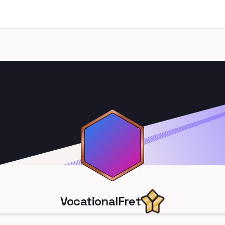
VocationalFret