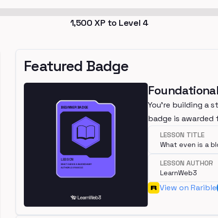
1,500
XP to Level
4
Featured Badge
Foundational
You're building a s
badge is awarded f
LESSON TITLE
What even is a b
LESSON AUTHOR
LearnWeb3
View on Rarible