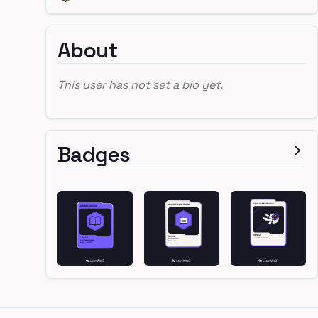
About
This user has not set a bio yet.
Badges
Footer