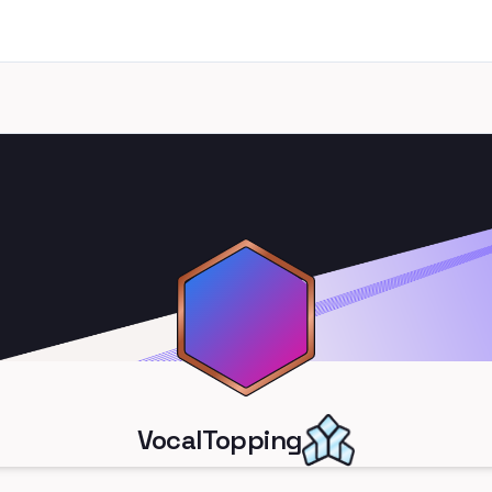
VocalTopping