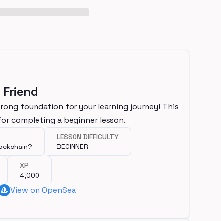
 Friend
trong foundation for your learning journey! This
or completing a beginner lesson.
LESSON DIFFICULTY
lockchain?
BEGINNER
XP
4,000
View on OpenSea