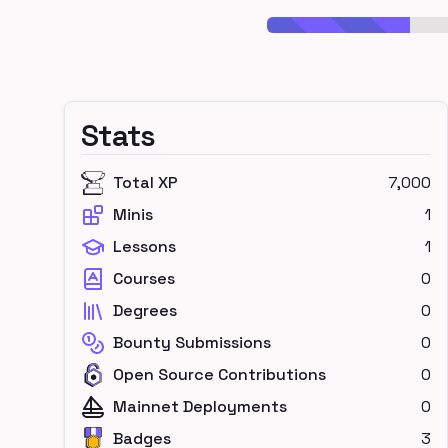
Stats
Total XP
7,000
Minis
1
Lessons
1
Courses
0
Degrees
0
Bounty Submissions
0
Open Source Contributions
0
Mainnet Deployments
0
Badges
3