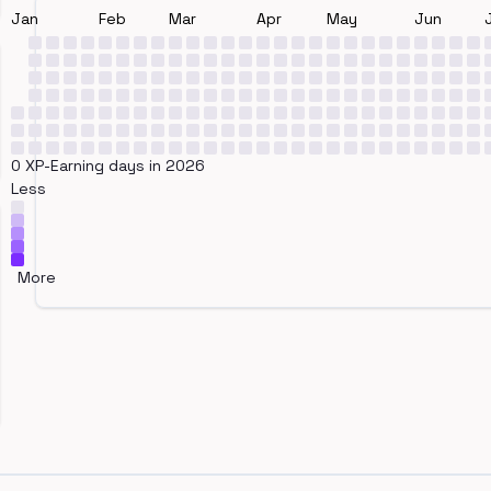
Jan
Feb
Mar
Apr
May
Jun
0 XP-Earning days in 2026
Less
More