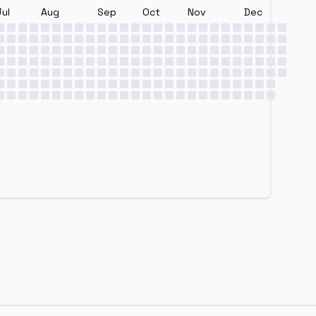
Jul
Aug
Sep
Oct
Nov
Dec