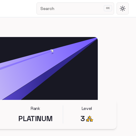
Search
⌘
K
Toggl
Rank
Level
PLATINUM
3