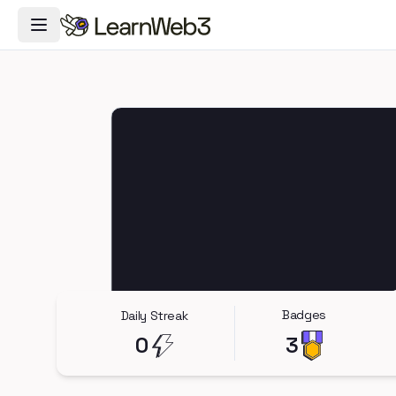
Toggle Navigation Menu
Badges
Daily Streak
0
3