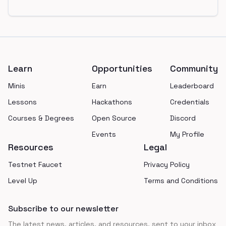
Footer
Learn
Opportunities
Community
Minis
Earn
Leaderboard
Lessons
Hackathons
Credentials
Courses & Degrees
Open Source
Discord
Events
My Profile
Resources
Legal
Testnet Faucet
Privacy Policy
Level Up
Terms and Conditions
Subscribe to our newsletter
The latest news, articles, and resources, sent to your inbox