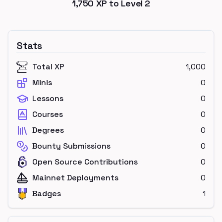
1,750
XP to Level
2
Stats
Total XP
1,000
Minis
0
Lessons
0
Courses
0
Degrees
0
Bounty Submissions
0
Open Source Contributions
0
Mainnet Deployments
0
Badges
1