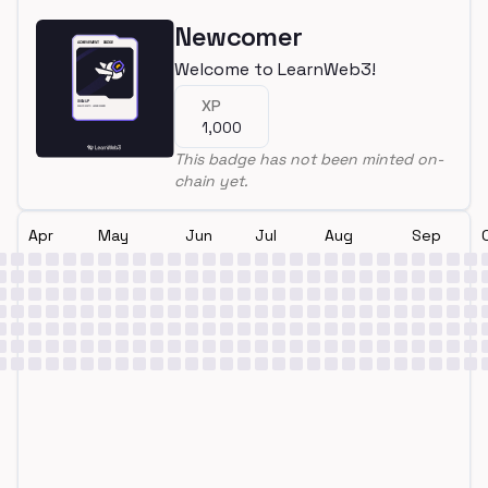
Newcomer
Welcome to LearnWeb3!
XP
1,000
This badge has not been minted on-
chain yet.
Apr
May
Jun
Jul
Aug
Sep