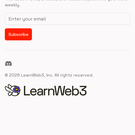
weekly.
Email address
Subscribe
Discord
©
2026
LearnWeb3, Inc. All rights reserved.