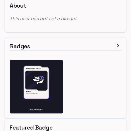
About
This user has not set a bio yet.
Badges
Featured Badge