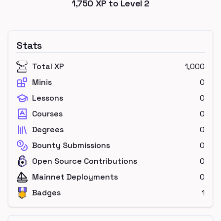
1,750
XP to Level
2
Stats
Total XP
1,000
Minis
0
Lessons
0
Courses
0
Degrees
0
Bounty Submissions
0
Open Source Contributions
0
Mainnet Deployments
0
Badges
1