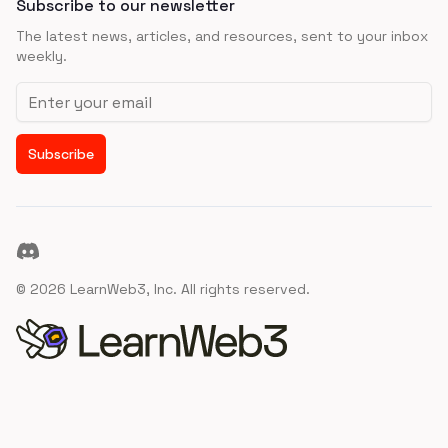
Subscribe to our newsletter
The latest news, articles, and resources, sent to your inbox
weekly.
Email address
Subscribe
Discord
©
2026
LearnWeb3, Inc. All rights reserved.