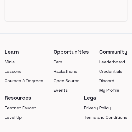
Footer
Learn
Opportunities
Community
Minis
Earn
Leaderboard
Lessons
Hackathons
Credentials
Courses & Degrees
Open Source
Discord
Events
My Profile
Resources
Legal
Testnet Faucet
Privacy Policy
Level Up
Terms and Conditions