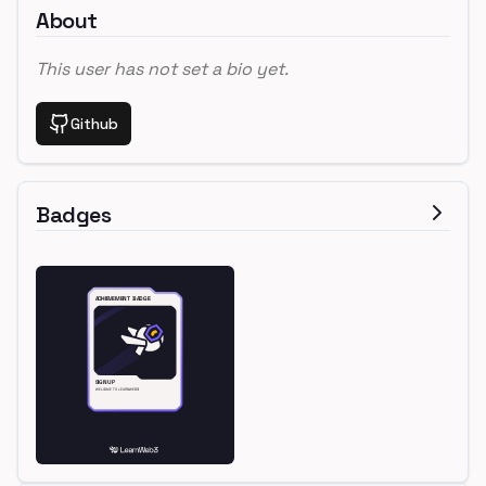
About
This user has not set a bio yet.
Github
Badges