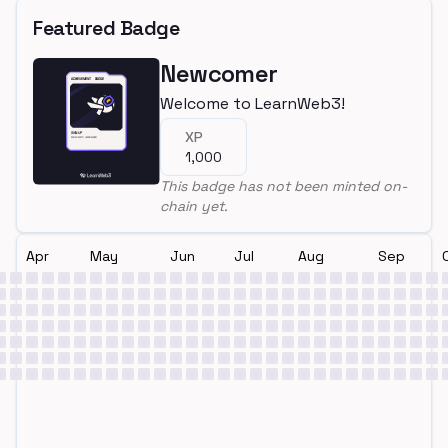
Featured Badge
Newcomer
Welcome to LearnWeb3!
XP
1,000
This badge has not been minted on-
chain yet.
Apr
May
Jun
Jul
Aug
Sep