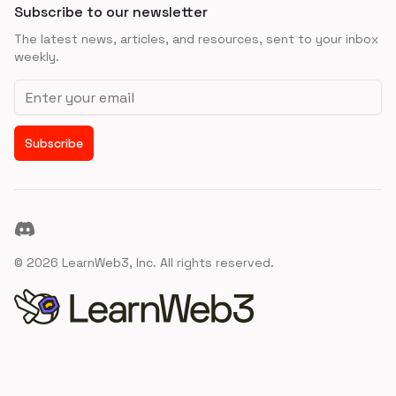
Subscribe to our newsletter
The latest news, articles, and resources, sent to your inbox
weekly.
Email address
Subscribe
Discord
©
2026
LearnWeb3, Inc. All rights reserved.