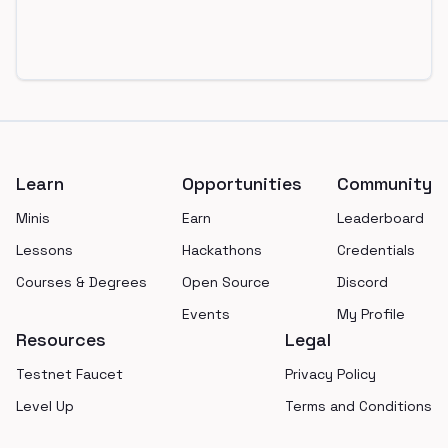
Footer
Learn
Opportunities
Community
Minis
Earn
Leaderboard
Lessons
Hackathons
Credentials
Courses & Degrees
Open Source
Discord
Events
My Profile
Resources
Legal
Testnet Faucet
Privacy Policy
Level Up
Terms and Conditions