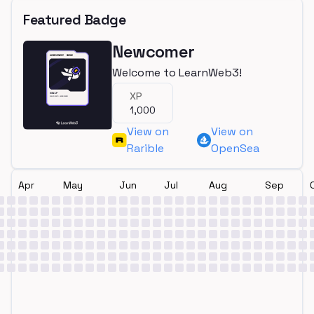
Featured Badge
Newcomer
Welcome to LearnWeb3!
XP
1,000
View on
View on
Rarible
OpenSea
Apr
May
Jun
Jul
Aug
Sep