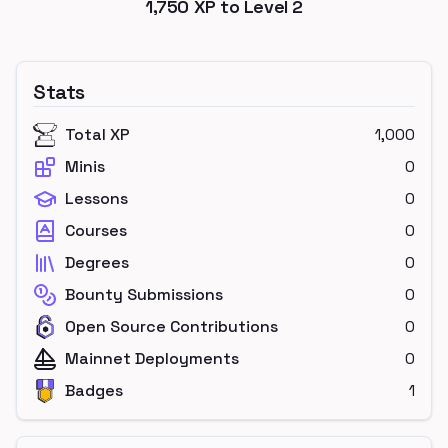
1,750
XP to Level
2
Stats
Total XP
1,000
Minis
0
Lessons
0
Courses
0
Degrees
0
Bounty Submissions
0
Open Source Contributions
0
Mainnet Deployments
0
Badges
1