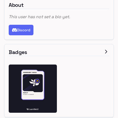
About
This user has not set a bio yet.
Discord
Badges