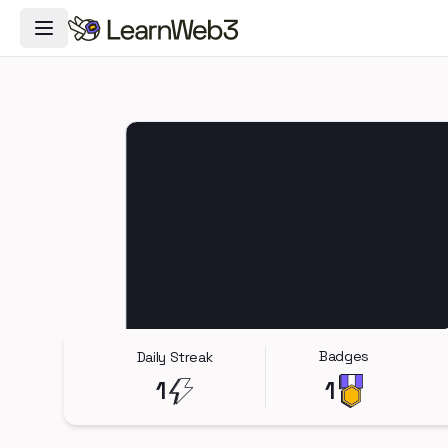
Toggle Navigation Menu
Badges
Daily Streak
1
1