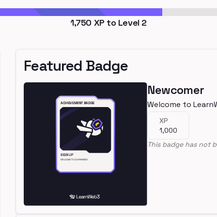
1,750
XP to Level
2
Featured Badge
Newcomer
Welcome to Learn
XP
1,000
This badge has not b