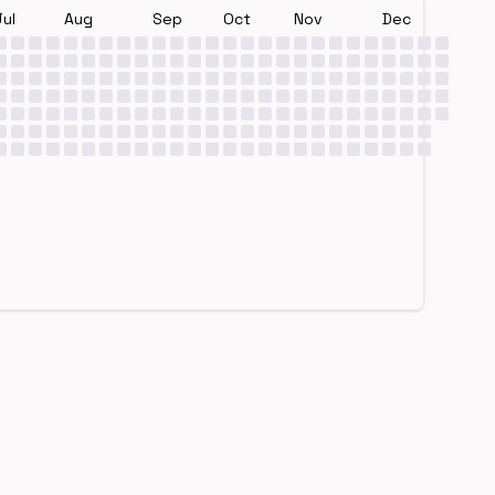
Jul
Aug
Sep
Oct
Nov
Dec