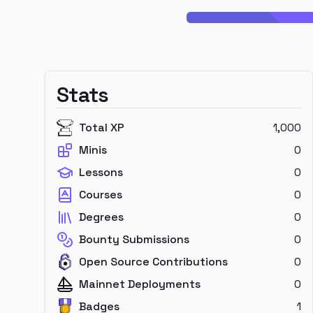
Stats
Total XP
1,000
Minis
0
Lessons
0
Courses
0
Degrees
0
Bounty Submissions
0
Open Source Contributions
0
Mainnet Deployments
0
Badges
1