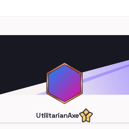
UtilitarianAxe