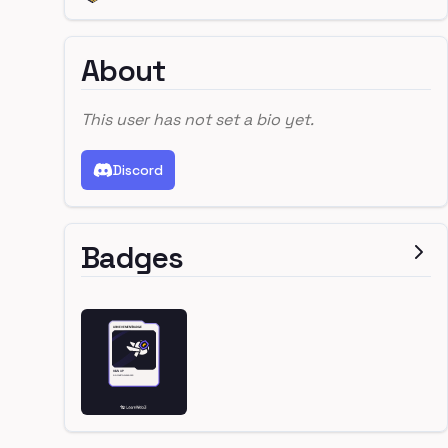
About
This user has not set a bio yet.
Discord
Badges