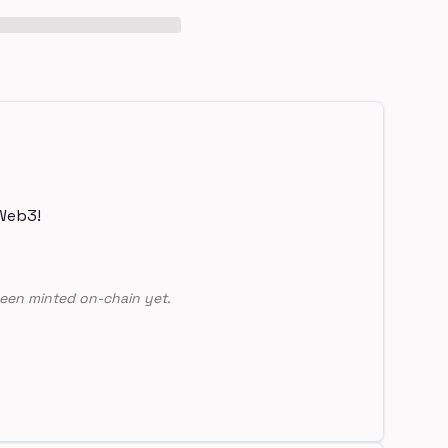
Web3!
een minted on-chain yet.