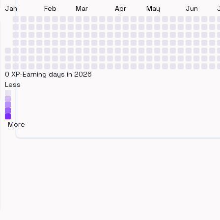
Jan
Feb
Mar
Apr
May
Jun
0 XP-Earning days in 2026
Less
More