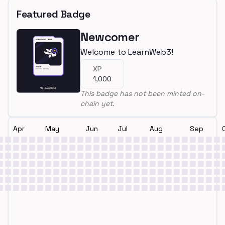
Featured Badge
Newcomer
Welcome to LearnWeb3!
XP
1,000
This badge has not been minted on-
chain yet.
Apr
May
Jun
Jul
Aug
Sep