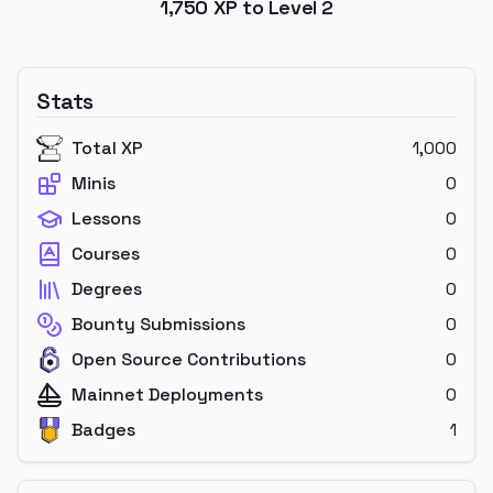
1,750
XP to Level
2
Stats
Total XP
1,000
Minis
0
Lessons
0
Courses
0
Degrees
0
Bounty Submissions
0
Open Source Contributions
0
Mainnet Deployments
0
Badges
1