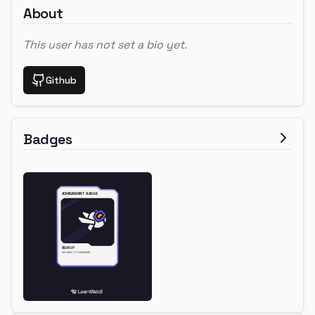
About
This user has not set a bio yet.
Github
Badges