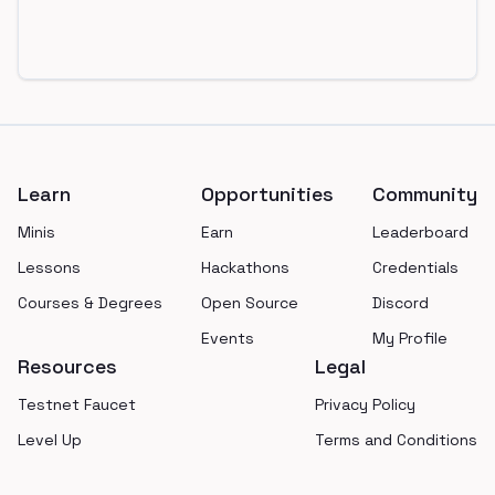
Footer
Learn
Opportunities
Community
Minis
Earn
Leaderboard
Lessons
Hackathons
Credentials
Courses & Degrees
Open Source
Discord
Events
My Profile
Resources
Legal
Testnet Faucet
Privacy Policy
Level Up
Terms and Conditions