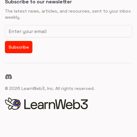
Subscribe to our newsletter
The latest news, articles, and resources, sent to your inbox
weekly.
Email address
Subscribe
Discord
©
2026
LearnWeb3, Inc. All rights reserved.