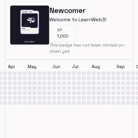
Newcomer
Welcome to LearnWeb3!
XP
1,000
This badge has not been minted on-
chain yet.
Apr
May
Jun
Jul
Aug
Sep