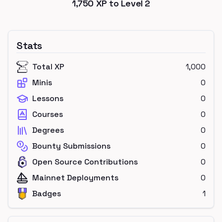
1,750
XP to Level
2
Stats
Total XP
1,000
Minis
0
Lessons
0
Courses
0
Degrees
0
Bounty Submissions
0
Open Source Contributions
0
Mainnet Deployments
0
Badges
1