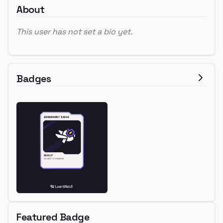
About
This user has not set a bio yet.
Badges
Featured Badge