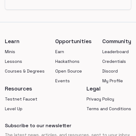
Footer
Learn
Opportunities
Community
Minis
Earn
Leaderboard
Lessons
Hackathons
Credentials
Courses & Degrees
Open Source
Discord
Events
My Profile
Resources
Legal
Testnet Faucet
Privacy Policy
Level Up
Terms and Conditions
Subscribe to our newsletter
The latest news, articles, and resources, sent to your inbox