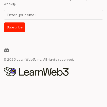
weekly.
Email address
Subscribe
Discord
©
2026
LearnWeb3, Inc. All rights reserved.