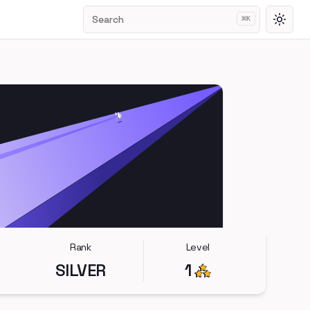
Search
⌘
K
Toggl
Rank
Level
SILVER
1