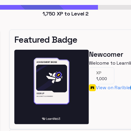
1,750
XP to Level
2
Featured Badge
Newcomer
Welcome to Learn
XP
1,000
View on Rarible