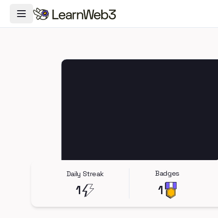
Toggle Navigation Menu
Badges
Daily Streak
1
1