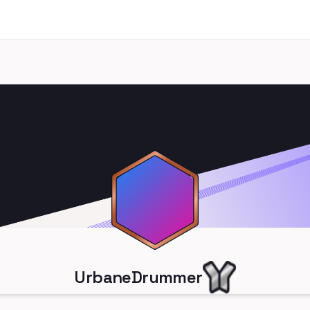
UrbaneDrummer