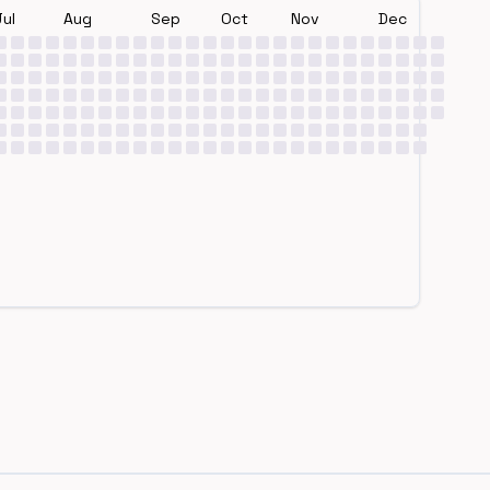
Jul
Aug
Sep
Oct
Nov
Dec