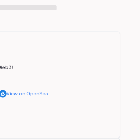
Web3!
View on OpenSea