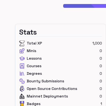
Stats
Total XP
1,000
Minis
0
Lessons
0
Courses
0
Degrees
0
Bounty Submissions
0
Open Source Contributions
0
Mainnet Deployments
0
Badges
1