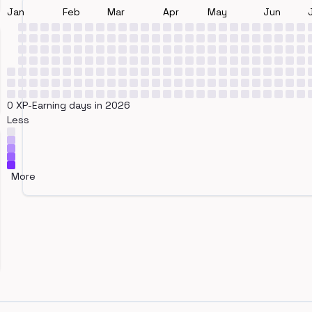
Jan
Feb
Mar
Apr
May
Jun
0 XP-Earning days in 2026
Less
More